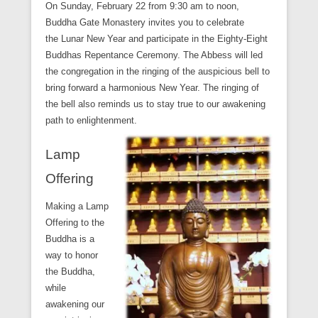
On Sunday, February 22 from 9:30 am to noon,
Buddha Gate Monastery invites you to celebrate
the Lunar New Year and participate in the Eighty-Eight
Buddhas Repentance Ceremony. The Abbess will led
the congregation in the ringing of the auspicious bell to
bring forward a harmonious New Year. The ringing of
the bell also reminds us to stay true to our awakening
path to enlightenment.
Lamp
Offering
Making a Lamp
Offering to the
Buddha is a
way to honor
the Buddha,
while
awakening our