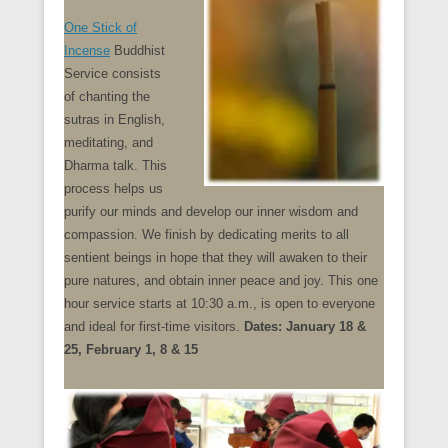
One Stick of
Incense
Buddhist
Service consists
of chanting the
sutras in English,
meditating, and
Dharma talk. This
process helps us
purify our minds and develop our inner wisdom and
compassion. We finish by dedicating merits to all
sentient beings in hope that they will awaken to their
pure natures, and obtain inner peace and joy. This one
hour service starts at 10:30 a.m., is open to everyone
and ideal for first-time visitors.
Dates: January 18 &
25, February 1, 8 & 15