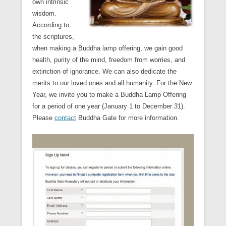
own intrinsic
wisdom.
According to
the scriptures,
when making a Buddha lamp offering, we gain good
health, purity of the mind, freedom from worries, and
extinction of ignorance. We can also dedicate the
merits to our loved ones and all humanity. For the New
Year, we invite you to make a Buddha Lamp Offering
for a period of one year (January 1 to December 31).
Please
contact
Buddha Gate for more information.