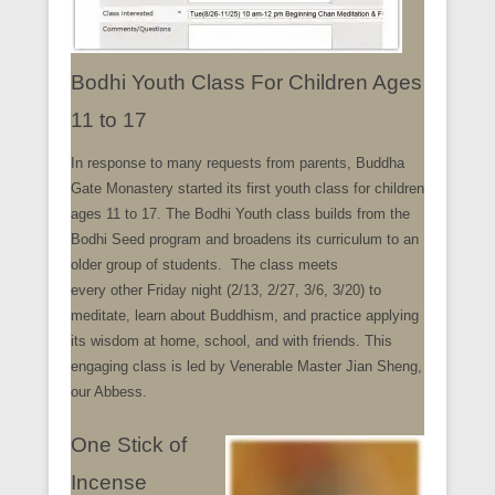
Bodhi Youth Class For Children Ages
11 to 17
In response to many requests from parents, Buddha
Gate Monastery started its first youth class for children
ages 11 to 17. The Bodhi Youth class builds from the
Bodhi Seed program and broadens its curriculum to an
older group of students. The class meets
every other Friday night (2/13, 2/27, 3/6, 3/20) to
meditate, learn about Buddhism, and practice applying
its wisdom at home, school, and with friends. This
engaging class is led by Venerable Master Jian Sheng,
our Abbess.
One Stick of
Incense