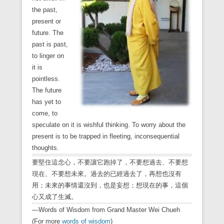
the past,
present or
future. The
past is past,
to linger on
it is
pointless.
The future
has yet to
come, to
speculate on it is wishful thinking. To worry about the
present is to be trapped in fleeting, inconsequential
thoughts.
要堅住這念心，不要讓它跑掉了，不要想過去、不要想
現在、不要想未來。過去的已經過去了，再想也沒有
用；未來的事情還沒到，也是妄想；想現在的事，這個
心又成了生滅。
—Words of Wisdom from Grand Master Wei Chueh
(For more
words of wisdom
)