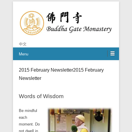
Chan is the mind of Buddha
Buddha Gate Monastery
中文
Menu
2015 February Newsletter
2015 February
Newsletter
Words of Wisdom
Be mindful
each
moment. Do
not dwell in