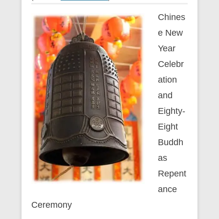
Chines
e New
Year
Celebr
ation
and
Eighty-
Eight
Buddh
as
Repent
ance
Ceremony