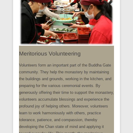
Meritorious Volunteering
Volunteers form an important part of the Buddha Gate
community. They help the monastery by maintaining
the buildings and grounds, working in the kitchen, and
preparing for the various ceremonial events. By
generously offering their time to support the monastery,
volunteers accumulate blessings and experience the
profound joy of helping others. Moreover, volunteers
learn to work harmoniously with others, practice
tolerance, patience, and compassion, thereby
developing the Chan state of mind and applying it