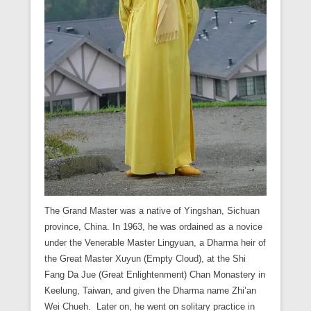
The Grand Master was a native of Yingshan, Sichuan
province, China. In 1963, he was ordained as a novice
under the Venerable Master Lingyuan, a Dharma heir of
the Great Master Xuyun (Empty Cloud), at the Shi
Fang Da Jue (Great Enlightenment) Chan Monastery in
Keelung, Taiwan, and given the Dharma name Zhi’an
Wei Chueh. Later on, he went on solitary practice in