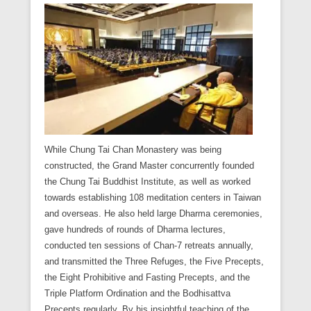
While Chung Tai Chan Monastery was being
constructed, the Grand Master concurrently founded
the Chung Tai Buddhist Institute, as well as worked
towards establishing 108 meditation centers in Taiwan
and overseas. He also held large Dharma ceremonies,
gave hundreds of rounds of Dharma lectures,
conducted ten sessions of Chan-7 retreats annually,
and transmitted the Three Refuges, the Five Precepts,
the Eight Prohibitive and Fasting Precepts, and the
Triple Platform Ordination and the Bodhisattva
Precepts regularly. By his insightful teaching of the