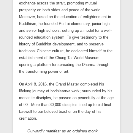
exchange across the strait, promoting mutual
prosperity on both sides and peace of the world.
Moreover, based on the education of enlightenment in
Buddhism, he founded Pu Tai elementary, junior high
and senior high schools, setting up a model for a well-
rounded education system. To give testimony to the
history of Buddhist development, and to preserve
traditional Chinese culture, he dedicated himself to the
establishment of the Chung Tai World Museum,
opening a platform for spreading the Dharma through
the transforming power of art.
On April 8, 2016, the Grand Master completed his
lifelong journey of bodhisattva work; surrounded by his
monastic disciples, he passed on peacefully at the age
of 90. More than 30,000 disciples lined up to bid final
farewell to our beloved teacher on the day of his
cremation.
Outwardly manifest as an ordained monk,