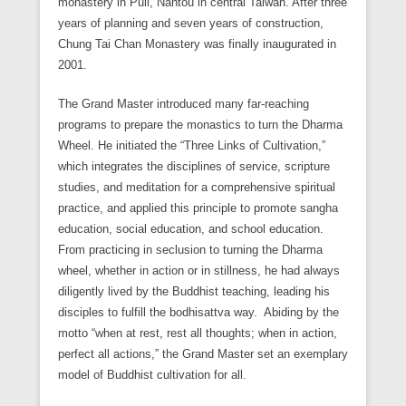
monastery in Puli, Nantou in central Taiwan. After three
years of planning and seven years of construction,
Chung Tai Chan Monastery was finally inaugurated in
2001.
The Grand Master introduced many far-reaching
programs to prepare the monastics to turn the Dharma
Wheel. He initiated the “Three Links of Cultivation,”
which integrates the disciplines of service, scripture
studies, and meditation for a comprehensive spiritual
practice, and applied this principle to promote sangha
education, social education, and school education.
From practicing in seclusion to turning the Dharma
wheel, whether in action or in stillness, he had always
diligently lived by the Buddhist teaching, leading his
disciples to fulfill the bodhisattva way. Abiding by the
motto “when at rest, rest all thoughts; when in action,
perfect all actions,” the Grand Master set an exemplary
model of Buddhist cultivation for all.