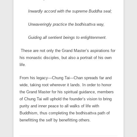
Inwardly accord with the supreme Buddha seal;
Unwaveringly practice the bodhisattva way,
Guiding all sentient beings to enlightenment.
These are not only the Grand Master’s aspirations for
his monastic disciples, but also a portrait of his own
life.
From his legacy—Chung Tai—Chan spreads far and
wide, taking root wherever it lands. In order to honor
the Grand Master for his spiritual guidance, members
of Chung Tai will uphold the founder’s vision to bring
purity and inner peace to all walks of life with
Buddhism, thus completing the bodhisattva path of
benefitting the self by benefitting others.