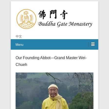
Chan is the mind of Buddha
Buddha Gate Monastery
中文
Menu
Our Founding Abbot—Grand Master Wei-
Chueh
Posted on
March 25, 2017
By
admin