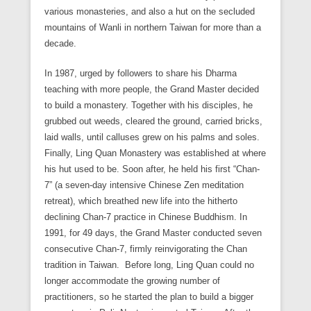
various monasteries, and also a hut on the secluded
mountains of Wanli in northern Taiwan for more than a
decade.
In 1987, urged by followers to share his Dharma
teaching with more people, the Grand Master decided
to build a monastery. Together with his disciples, he
grubbed out weeds, cleared the ground, carried bricks,
laid walls, until calluses grew on his palms and soles.
Finally, Ling Quan Monastery was established at where
his hut used to be. Soon after, he held his first “Chan-
7” (a seven-day intensive Chinese Zen meditation
retreat), which breathed new life into the hitherto
declining Chan-7 practice in Chinese Buddhism. In
1991, for 49 days, the Grand Master conducted seven
consecutive Chan-7, firmly reinvigorating the Chan
tradition in Taiwan. Before long, Ling Quan could no
longer accommodate the growing number of
practitioners, so he started the plan to build a bigger