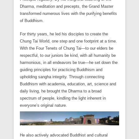
Dharma, meditation and precepts, the Grand Master
transformed numerous lives with the purifying benefits
of Buddhism.
For thirty years, he led his disciples to create the
Chung Tai World, one step and one footprint at a time.
With the Four Tenets of Chung Tai­—to our elders be
respectful, to our juniors be kind, with all humanity be
harmonious, in all endeavors be true—he set down the
guiding principles for practicing Buddhism and
upholding sangha integrity. Through connecting
Buddhism with academia, education, art, science and
daily living, he brought the Dharma to a broad
spectrum of people, kindling the light inherent in
everyone’s original nature.
He also actively advocated Buddhist and cultural