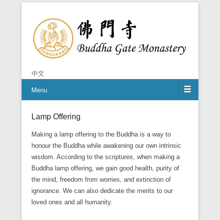
Chan is the mind of Buddha
Buddha Gate Monastery
中文
Menu
Lamp Offering
Posted on
October 27, 2014
By
Grace
Making a lamp offering to the Buddha is a way to
honour the Buddha while awakening our own intrinsic
wisdom. According to the scriptures, when making a
Buddha lamp offering, we gain good health, purity of
the mind, freedom from worries, and extinction of
ignorance. We can also dedicate the merits to our
loved ones and all humanity.