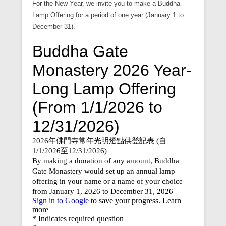
For the New Year, we invite you to make a Buddha
Lamp Offering for a period of one year (January 1 to
December 31).