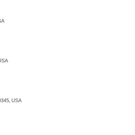
SA
 USA
30345, USA