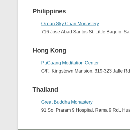
Philippines
Ocean Sky Chan Monastery
716 Jose Abad Santos St, Little Baguio, Sa
Hong Kong
PuGuang Meditation Center
G/F., Kingstown Mansion, 319-323 Jaffe R
Thailand
Great Buddha Monastery
91 Soi Praram 9 Hospital, Rama 9 Rd., H