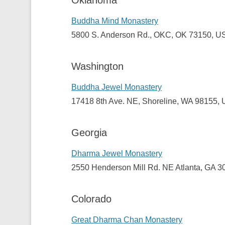
Oklahoma
Buddha Mind Monastery
5800
S. Anderson Rd.
,
OKC
, OK 73150, U
Washington
Buddha Jewel Monastery
17418 8th Ave. NE, Shoreline, WA 98155,
Georgia
Dharma Jewel Monastery
2550 Henderson Mill Rd. NE Atlanta, GA 
Colorado
Great Dharma Chan Monastery