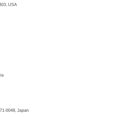
0303, USA
lia
571-0048, Japan