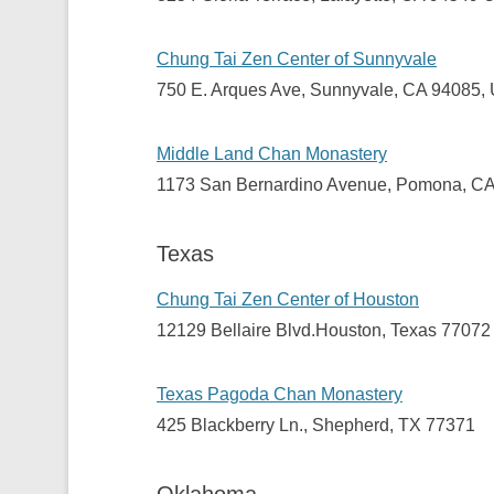
Chung Tai Zen Center of Sunnyvale
750 E. Arques Ave, Sunnyvale, CA 94085,
Middle Land Chan Monastery
1173 San Bernardino Avenue, Pomona, C
Texas
Chung Tai Zen Center of Houston
12129 Bellaire Blvd.Houston, Texas 77072
Texas Pagoda Chan Monastery
425 Blackberry Ln., Shepherd, TX 77371