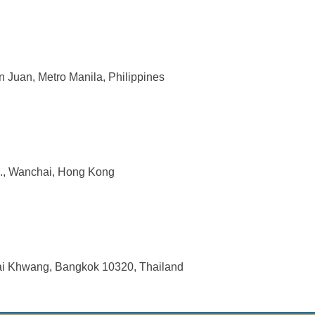
n Juan, Metro Manila, Philippines
d., Wanchai, Hong Kong
uai Khwang, Bangkok 10320, Thailand