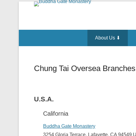
About Us ⬇
Chung Tai Oversea Branches
Posted on
October 11, 2014
By
admin
U.S.A.
California
Buddha Gate Monastery
3254 Gloria Terrace, Lafayette, CA 94549