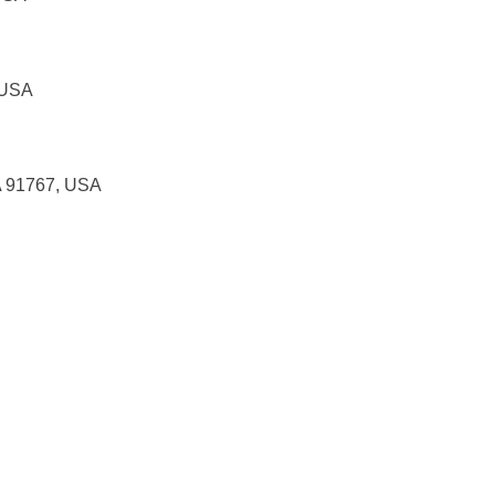
 USA
A 91767, USA