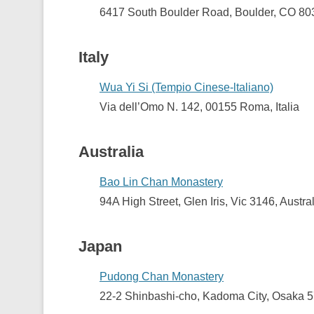
6417 South Boulder Road,
Boulder, CO 8
Italy
Wua Yi Si (Tempio Cinese-ltaliano)
Via dell’Omo N. 142, 00155 Roma, Italia
Australia
Bao Lin Chan Monastery
94A High Street, Glen Iris, Vic 3146, Austra
Japan
Pudong Chan Monastery
22-2 Shinbashi-cho, Kadoma City, Osaka 