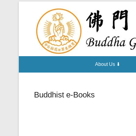
About Us ⬇
Buddhist e-Books
Posted on
October 23, 2014
By
admin