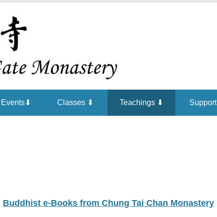
Chan is the mind of Buddha
Buddha Ga
Events⬇
Classes ⬇
Teachings ⬇
Support
Buddhist e-Books from Chung Tai Chan Monastery