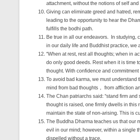
attachment, without the notions of self and
Giving can eliminate greed and hatred, rem
leading to the opportunity to hear the Dharm
fulfills the bodhi path.
Be true in all our endeavors. In studying, 
in our daily life and Buddhist practice, we 
“When at rest, rest all thoughts; when in a
do only good deeds. Rest when it is time to 
thought. With confidence and commitment in
To avoid bad karma, we must understand the
mind from bad thoughts， from affliction an
The Chan patriarchs said: “stand firm and s
thought is raised, one firmly dwells in this
maintain the state of non-arising. This is cu
The Buddha Dharma teaches us that our mi
evil in our mind; however, within a single
dispelled without a trace.