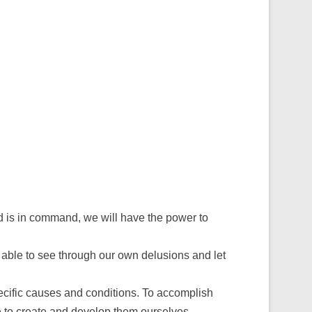
nd is in command, we will have the power to
re able to see through our own delusions and let
cific causes and conditions. To accomplish
ve to create and develop them ourselves.