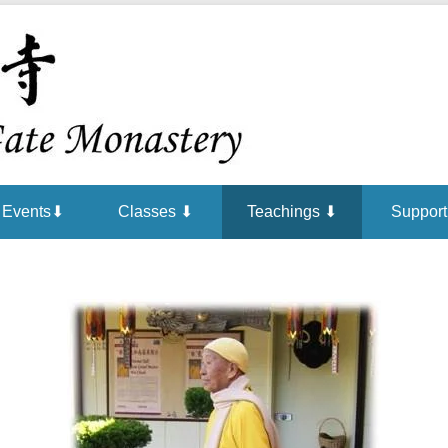
Chan is the mind of Buddha
Buddha Ga
Events⬇
Classes ⬇
Teachings ⬇
Support