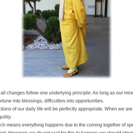
 all changes follow one underlying principle. As long as our mi
tune into blessings, difficulties into opportunities.
actions of our daily life will be perfectly appropriate. When we a
ility.
h means everything happens due to the coming together of spe
sent. However, we do not wait for this to happen; we should stri