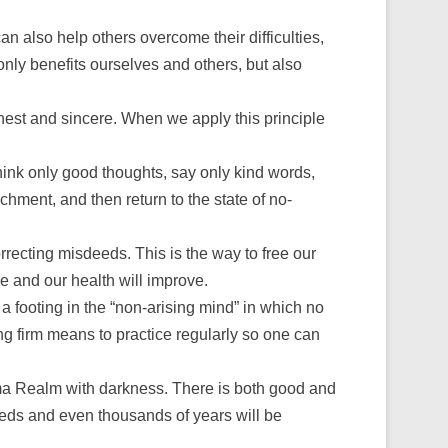
 also help others overcome their difficulties,
 only benefits ourselves and others, but also
onest and sincere. When we apply this principle
think only good thoughts, say only kind words,
chment, and then return to the state of no-
recting misdeeds. This is the way to free our
ce and our health will improve.
a footing in the “non-arising mind” in which no
ying firm means to practice regularly so one can
ma Realm with darkness. There is both good and
dreds and even thousands of years will be