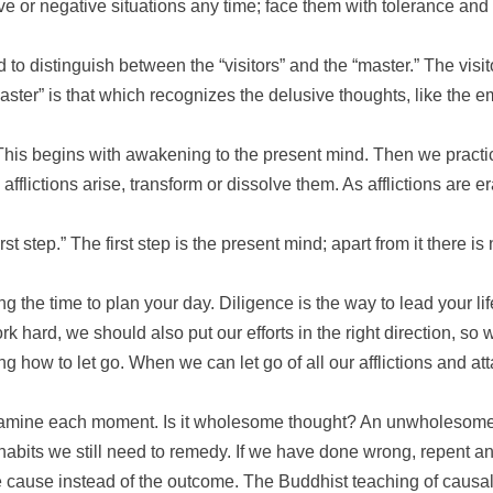
e or negative situations any time; face them with tolerance and 
to distinguish between the “visitors” and the “master.” The visi
“master” is that which recognizes the delusive thoughts, like the 
. This begins with awakening to the present mind. Then we pract
afflictions arise, transform or dissolve them. As afflictions are 
st step.” The first step is the present mind; apart from it there i
ng the time to plan your day. Diligence is the way to lead your lif
rk hard, we should also put our efforts in the right direction, so
ng how to let go. When we can let go of all our afflictions and a
 examine each moment. Is it wholesome thought? An unwholesome
bits we still need to remedy. If we have done wrong, repent a
 cause instead of the outcome. The Buddhist teaching of causali