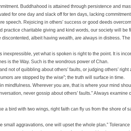
ommitment. Buddhahood is attained through persistence and maste
vated for one day and slack off for ten days, lacking commitmen
ure speech. Rejoicing in others’ success or good deeds overcome
practice charitable giving and kind words, our society will be f
e discontented, albeit having wealth, are always in distress. Th
nexpressible, yet what is spoken is right to the point. It is inc
ches is the Way. Such is the wondrous power of Chan.
and not of quibbling about others’ faults, or judging others’ righ
ors are stopped by the wise”; the truth will surface in time.
mindfulness. Wherever you are, that is where your mind should be
onversation, never gossip about others’ faults.” Always examine
e a bird with two wings, right faith can fly us from the shore of 
he small aggravations, one will upset the whole plan.” Tolerance b