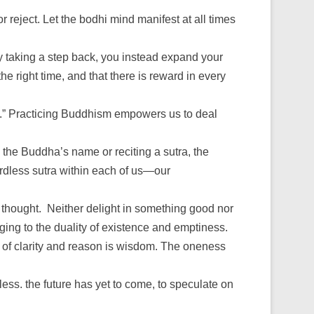
 reject. Let the bodhi mind manifest at all times
y taking a step back, you instead expand your
he right time, and that there is reward in every
ld.” Practicing Buddhism empowers us to deal
 the Buddha’s name or reciting a sutra, the
wordless sutra within each of us—our
 thought. Neither delight in something good nor
ging to the duality of existence and emptiness.
ind of clarity and reason is wisdom. The oneness
tless. the future has yet to come, to speculate on