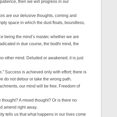
patience, then we will progress in our
tors are our delusive thoughts, coming and
empty space in which the dust floats, boundless,
ice being the mind’s master, whether we are
eradicated in due course, the bodhi mind, the
s no other mind. Deluded or awakened, it is just
e.” Success is achieved only with effort; there is
 we do not detour or take the wrong path.
ttachments, our mind will be free. Freedom of
 thought? A mixed thought? Or is there no
nd amend right away.
ty tells us that what happens in our lives come