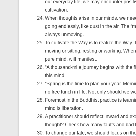
our everyday life, we may encounter positiv
cultivation.
When thoughts arise in our minds, we need 
going endlessly, like dust in the air. The 
always unmoving.
To cultivate the Way is to realize the Way
moving or sitting, resting or working. When 
pure mind, will manifest.
“A thousand-mile journey begins with the fir
this mind.
“Spring is the time to plan your year. Morni
no free lunch in life. Not only should we wo
Foremost in the Buddhist practice is learni
mind is liberation.
A practitioner should reflect inward and
thought? Check how many faults and bad ha
To change our fate, we should focus on the