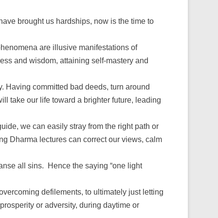
ave brought us hardships, now is the time to
phenomena are illusive manifestations of
ness and wisdom, attaining self-mastery and
way. Having committed bad deeds, turn around
 take our life toward a brighter future, leading
guide, we can easily stray from the right path or
ing Dharma lectures can correct our views, calm
eanse all sins. Hence the saying “one light
f overcoming defilements, to ultimately just letting
 prosperity or adversity, during daytime or