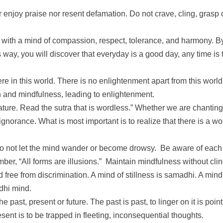
 enjoy praise nor resent defamation. Do not crave, cling, grasp or
m with a mind of compassion, respect, tolerance, and harmony. B
s way, you will discover that everyday is a good day, any time is t
e in this world. There is no enlightenment apart from this wor
 and mindfulness, leading to enlightenment.
ature. Read the sutra that is wordless.” Whether we are chanting
ignorance. What is most important is to realize that there is a 
. Do not let the mind wander or become drowsy. Be aware of each
r, “All forms are illusions.” Maintain mindfulness without clin
 and free from discrimination. A mind of stillness is samadhi. A m
dhi mind.
past, present or future. The past is past, to linger on it is poin
resent is to be trapped in fleeting, inconsequential thoughts.