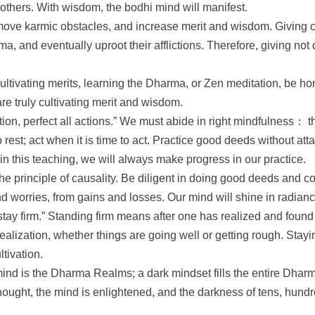
 others. With wisdom, the bodhi mind will manifest.
ove karmic obstacles, and increase merit and wisdom. Giving can
a, and eventually uproot their afflictions. Therefore, giving not
cultivating merits, learning the Dharma, or Zen meditation, be h
are truly cultivating merit and wisdom.
ction, perfect all actions.” We must abide in right mindfulness： 
rest; act when it is time to act. Practice good deeds without atta
 this teaching, we will always make progress in our practice.
 principle of causality. Be diligent in doing good deeds and cor
d worries, from gains and losses. Our mind will shine in radian
tay firm.” Standing firm means after one has realized and found 
 realization, whether things are going well or getting rough. Sta
ltivation.
nd is the Dharma Realms; a dark mindset fills the entire Dhar
 thought, the mind is enlightened, and the darkness of tens, hun