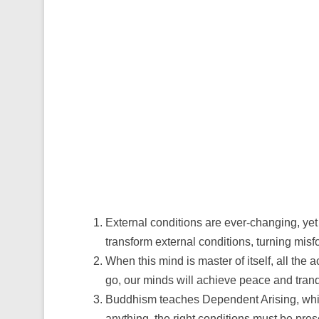
External conditions are ever-changing, yet
transform external conditions, turning misfor
When this mind is master of itself, all the 
go, our minds will achieve peace and tranqu
Buddhism teaches Dependent Arising, whic
anything, the right conditions must be pre