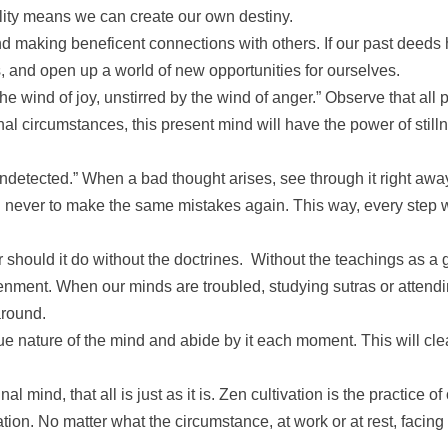
lity means we can create our own destiny.
making beneficent connections with others. If our past deeds h
s, and open up a world of new opportunities for ourselves.
 wind of joy, unstirred by the wind of anger.” Observe that all 
l circumstances, this present mind will have the power of still
 undetected.” When a bad thought arises, see through it right a
 never to make the same mistakes again. This way, every step will
or should it do without the doctrines. Without the teachings as a 
tenment. When our minds are troubled, studying sutras or attend
around.
rue nature of the mind and abide by it each moment. This will cl
al mind, that all is just as it is. Zen cultivation is the practice o
vation. No matter what the circumstance, at work or at rest, facing