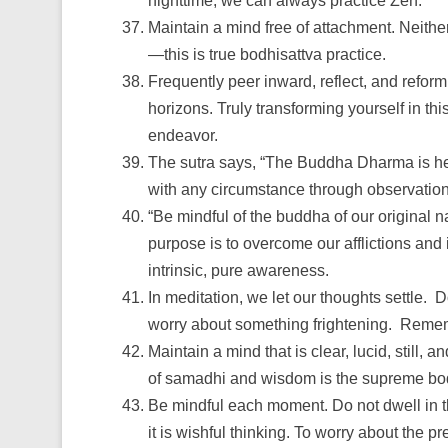
nighttime, we can always practice Zen.
Maintain a mind free of attachment. Neither
—this is true bodhisattva practice.
Frequently peer inward, reflect, and refor
horizons. Truly transforming yourself in thi
endeavor.
The sutra says, “The Buddha Dharma is her
with any circumstance through observation
“Be mindful of the buddha of our original n
purpose is to overcome our afflictions and 
intrinsic, pure awareness.
In meditation, we let our thoughts settle
worry about something frightening. Remembe
Maintain a mind that is clear, lucid, still,
of samadhi and wisdom is the supreme bo
Be mindful each moment. Do not dwell in the 
it is wishful thinking. To worry about the p