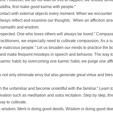
ddha, first make good karma with people.”
o contact with external objects every moment. When we encounter 
ways reflect and examine our thoughts. When an affliction arises
nt samadhi and wisdom.
espected. One who loves others will always be loved.” Compassi
ractitioners, we especially need to cultivate compassion. As a su
e malicious people.” Let us broaden our minds to practice the bo
nd make frequent missteps in speech and behavior. The way to re
ic habit; by overcoming one karmic habit, we purge one afflictio
ts not only eliminate envy but also generate great virtue and ble
th the unfamiliar and become unskillful with the familiar.” Learn
tivation such as meditation and sutra recitation. Step by step, t
ay to cultivate.
 as wisdom. Merit is doing good deeds. Wisdom is doing good de