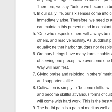
Therefore, we say, “before we become a bu
In our daily life, our six senses come int
immediately arise. Therefore, we need to al
can maintain this present mind in consta
“One who respects others will always be r
others, and resolve hostility. As Buddhist p
equally; neither harbor grudges nor despis
Ordinary beings have many karmic habits a
observing one precept, we overcome one karm
Way will manifest.
Giving praise and rejoicing in others’ meri
and supporters alike.
Cultivation is simply to “become skillful wi
and become skillful at various forms of cul
will come with hard work. This is the best w
The bodhi path is a path of merit as well