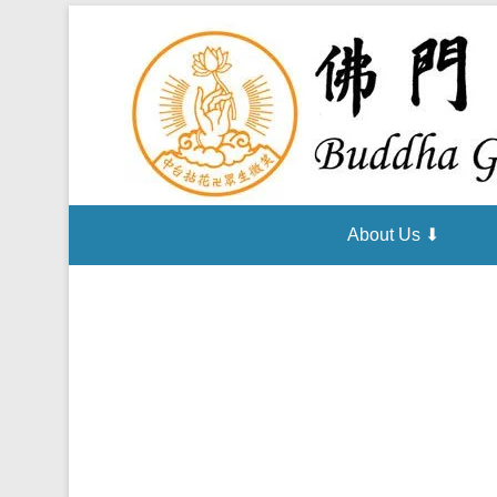
About Us ⬇
Posted on
October 23, 2014
By
admin