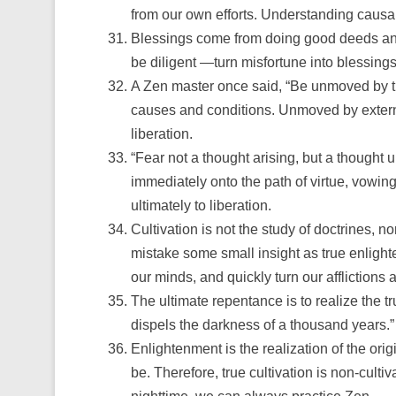
from our own efforts. Understanding causa
Blessings come from doing good deeds and 
be diligent —turn misfortune into blessing
A Zen master once said, “Be unmoved by the
causes and conditions. Unmoved by externa
liberation.
“Fear not a thought arising, but a thought
immediately onto the path of virtue, vowing
ultimately to liberation.
Cultivation is not the study of doctrines, n
mistake some small insight as true enligh
our minds, and quickly turn our afflictions 
The ultimate repentance is to realize the t
dispels the darkness of a thousand years.”
Enlightenment is the realization of the origin
be. Therefore, true cultivation is non-culti