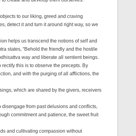
objects to our liking, greed and craving
, detect it and turn it around right way, so we
on helps us transcend the notions of self and
tra states, “Behold the friendly and the hostile
dhisattva way and liberate all sentient beings.
ctify this is to observe the precepts. By
n, and with the purging of all afflictions, the
ssings, which are shared by the givers, receivers
 to disengage from past delusions and conflicts,
hrough commitment and patience, the sweet fruit
eds and cultivating compassion without