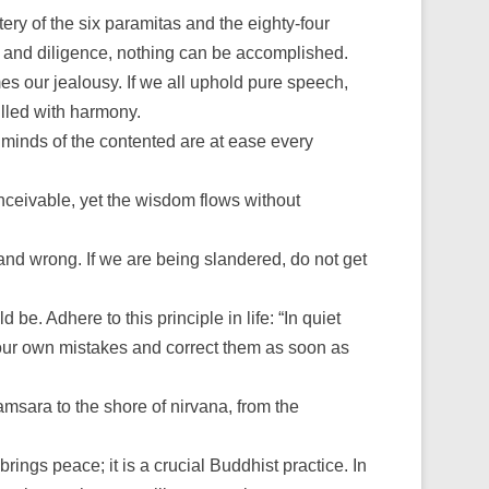
ry of the six paramitas and the eighty-four
t and diligence, nothing can be accomplished.
s our jealousy. If we all uphold pure speech,
illed with harmony.
e minds of the contented are at ease every
onceivable, yet the wisdom flows without
t and wrong. If we are being slandered, do not get
. Adhere to this principle in life: “In quiet
 our own mistakes and correct them as soon as
samsara to the shore of nirvana, from the
rings peace; it is a crucial Buddhist practice. In