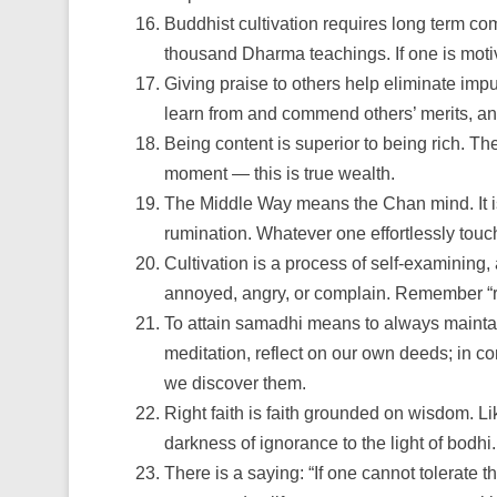
Buddhist cultivation requires long term c
thousand Dharma teachings. If one is moti
Giving praise to others help eliminate imp
learn from and commend others’ merits, and 
Being content is superior to being rich. Th
moment — this is true wealth.
The Middle Way means the Chan mind. It is i
rumination. Whatever one effortlessly tou
Cultivation is a process of self-examining, 
annoyed, angry, or complain. Remember “rum
To attain samadhi means to always maintain 
meditation, reflect on our own deeds; in c
we discover them.
Right faith is faith grounded on wisdom. Lik
darkness of ignorance to the light of bodhi.
There is a saying: “If one cannot tolerate t