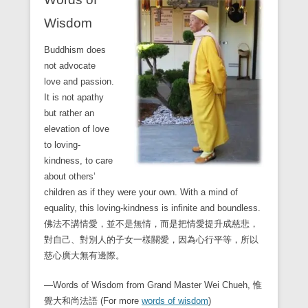
Wisdom
Buddhism does
not advocate
love and passion.
It is not apathy
but rather an
elevation of love
to loving-
kindness, to care
about others’
children as if they were your own. With a mind of
equality, this loving-kindness is infinite and boundless.
佛法不講情愛，並不是無情，而是把情愛提升成慈悲，
對自己、對別人的子女一樣關愛，因為心行平等，所以
慈心廣大無有邊際。
—Words of Wisdom from Grand Master Wei Chueh, 惟
覺大和尚法語 (For more
words of wisdom
)