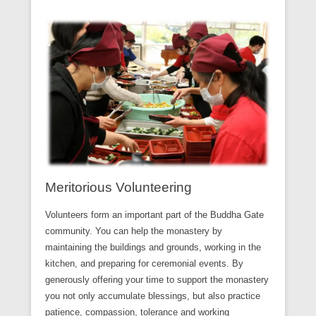
Meritorious Volunteering
Volunteers form an important part of the Buddha Gate
community. You can help the monastery by
maintaining the buildings and grounds, working in the
kitchen, and preparing for ceremonial events. By
generously offering your time to support the monastery
you not only accumulate blessings, but also practice
patience, compassion, tolerance and working