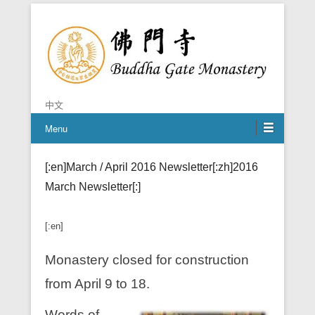
Chan is the mind of Buddha
Buddha Gate Monastery
中文
Menu
[:en]March / April 2016 Newsletter[:zh]2016
March Newsletter[:]
[:en]
Monastery closed for construction
from April 9 to 18.
Words of