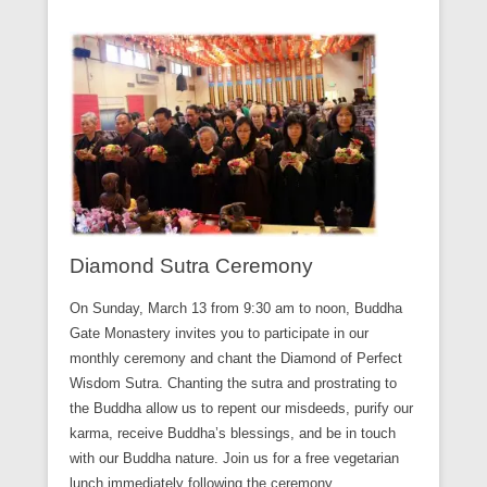
Diamond Sutra Ceremony
On Sunday, March 13 from 9:30 am to noon, Buddha
Gate Monastery invites you to participate in our
monthly ceremony and chant the Diamond of Perfect
Wisdom Sutra. Chanting the sutra and prostrating to
the Buddha allow us to repent our misdeeds, purify our
karma, receive Buddha’s blessings, and be in touch
with our Buddha nature. Join us for a free vegetarian
lunch immediately following the ceremony.