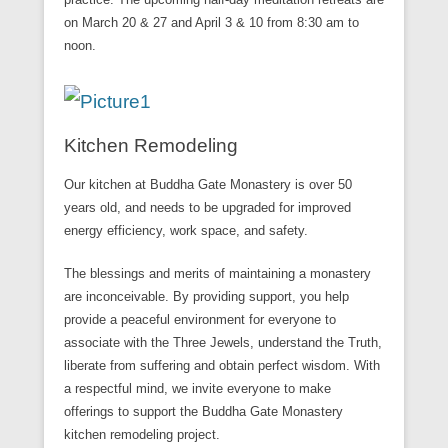
on March 20 & 27 and April 3 & 10 from 8:30 am to
noon.
Kitchen Remodeling
Our kitchen at Buddha Gate Monastery is over 50
years old, and needs to be upgraded for improved
energy efficiency, work space, and safety.
The blessings and merits of maintaining a monastery
are inconceivable. By providing support, you help
provide a peaceful environment for everyone to
associate with the Three Jewels, understand the Truth,
liberate from suffering and obtain perfect wisdom. With
a respectful mind, we invite everyone to make
offerings to support the Buddha Gate Monastery
kitchen remodeling project.