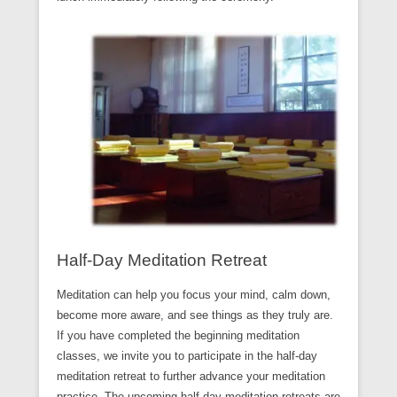
Half-Day Meditation Retreat
Meditation can help you focus your mind, calm down,
become more aware, and see things as they truly are.
If you have completed the beginning meditation
classes, we invite you to participate in the half-day
meditation retreat to further advance your meditation
practice. The upcoming half-day meditation retreats are