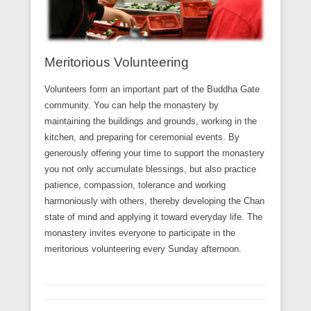
Meritorious Volunteering
Volunteers form an important part of the Buddha Gate
community. You can help the monastery by
maintaining the buildings and grounds, working in the
kitchen, and preparing for ceremonial events. By
generously offering your time to support the monastery
you not only accumulate blessings, but also practice
patience, compassion, tolerance and working
harmoniously with others, thereby developing the Chan
state of mind and applying it toward everyday life. The
monastery invites everyone to participate in the
meritorious volunteering every Sunday afternoon.