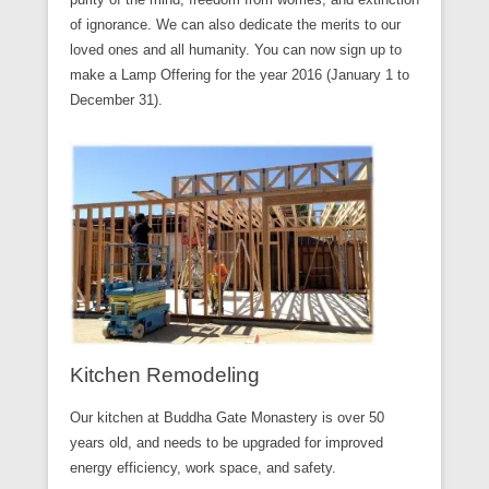
of ignorance. We can also dedicate the merits to our
loved ones and all humanity. You can now sign up to
make a Lamp Offering for the year 2016 (January 1 to
December 31).
Kitchen Remodeling
Our kitchen at Buddha Gate Monastery is over 50
years old, and needs to be upgraded for improved
energy efficiency, work space, and safety.