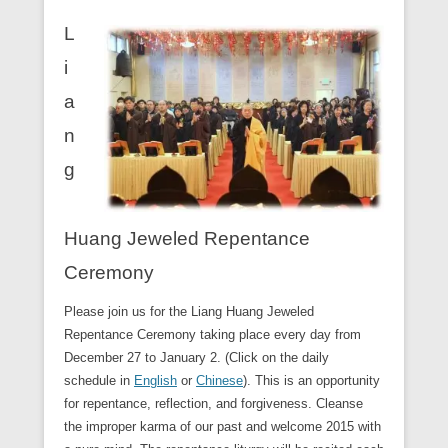
L
i
a
n
g
Huang Jeweled Repentance
Ceremony
Please join us for the Liang Huang Jeweled
Repentance Ceremony taking place every day from
December 27 to January 2. (Click on the daily
schedule in
English
or
Chinese
). This is an opportunity
for repentance, reflection, and forgiveness. Cleanse
the improper karma of our past and welcome 2015 with