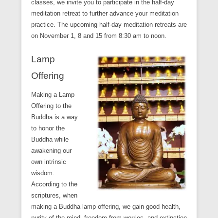
classes, we invite you to participate in the half-day
meditation retreat to further advance your meditation
practice. The upcoming half-day meditation retreats are
on November 1, 8 and 15 from 8:30 am to noon.
Lamp
Offering
Making a Lamp
Offering to the
Buddha is a way
to honor the
Buddha while
awakening our
own intrinsic
wisdom.
According to the
scriptures, when
making a Buddha lamp offering, we gain good health,
purity of the mind, freedom from worries, and extinction