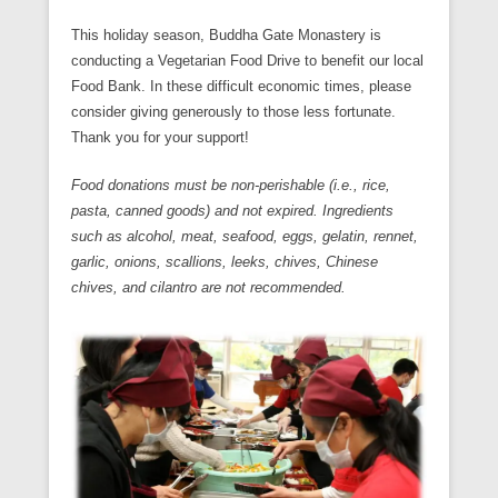
This holiday season, Buddha Gate Monastery is
conducting a Vegetarian Food Drive to benefit our local
Food Bank. In these difficult economic times, please
consider giving generously to those less fortunate.
Thank you for your support!
Food donations must be non-perishable (i.e., rice,
pasta, canned goods) and not expired. Ingredients
such as alcohol, meat, seafood, eggs, gelatin, rennet,
garlic, onions, scallions, leeks, chives, Chinese
chives, and cilantro are not recommended.