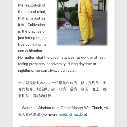
the realization of
the original mind,
that all is just as
it is . Cultivation
is the practice of
just letting be, so
true cultivation is
non-cultivation.
No matter what the circumstances, at work or at rest,
facing prosperity or adversity, during daytime or
nighttime, we can always cultivate..
悟，就是悟到本心，一切都是現成的。修，是對治，要
修而無修。無論動、靜，順境、逆境，白天、晚上，都
要用功，都能夠修行。
—Words of Wisdom from Grand Master Wei Chueh, 惟
覺大和尚法語 (For more
words of wisdom
)