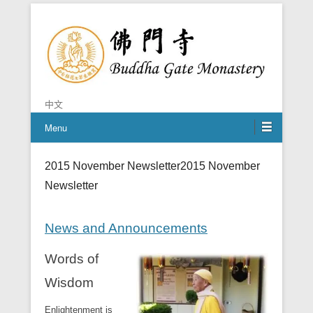
Chan is the mind of Buddha
Buddha Gate Monastery
中文
Menu
2015 November Newsletter
2015 November
Newsletter
News and Announcements
Words of
Wisdom
Enlightenment is