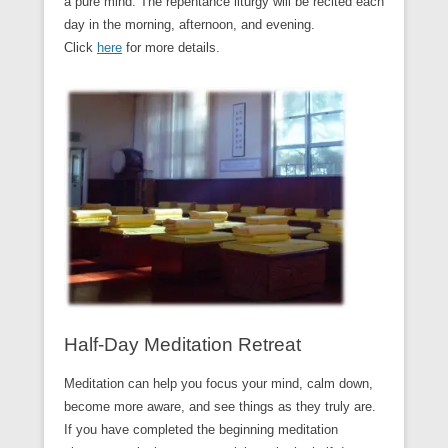
a pure mind. The repentance liturgy will be recited each
day in the morning, afternoon, and evening.
Click
here
for more details.
Half-Day Meditation Retreat
Meditation can help you focus your mind, calm down,
become more aware, and see things as they truly are.
If you have completed the beginning meditation