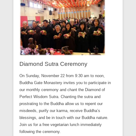
Diamond Sutra Ceremony
On Sunday, November 22 from 9:30 am to noon,
Buddha Gate Monastery invites you to participate in
our monthly ceremony and chant the Diamond of
Perfect Wisdom Sutra. Chanting the sutra and
prostrating to the Buddha allow us to repent our
misdeeds, purify our karma, receive Buddha’s
blessings, and be in touch with our Buddha nature.
Join us for a free vegetarian lunch immediately
following the ceremony.