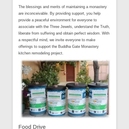
The blessings and merits of maintaining a monastery
are inconceivable. By providing support, you help
provide a peaceful environment for everyone to
associate with the Three Jewels, understand the Truth,
liberate from suffering and obtain perfect wisdom. With
a respectful mind, we invite everyone to make
offerings to support the Buddha Gate Monastery
kitchen remodeling project.
Food Drive