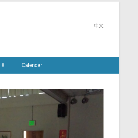
te Monastery
中文
 ⬇
Calendar