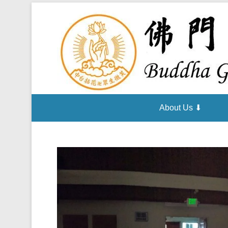
About Us ⬇