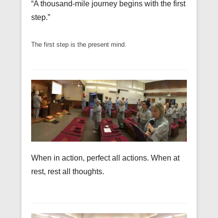
“A thousand-mile journey begins with the first
step.”
The first step is the present mind.
When in action, perfect all actions. When at
rest, rest all thoughts.