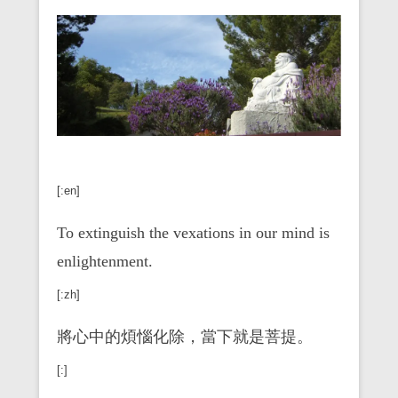
[:en]
To extinguish the vexations in our mind is
enlightenment.
[:zh]
將心中的煩惱化除，當下就是菩提。
[:]