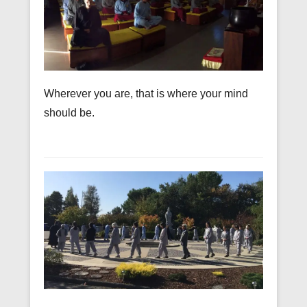
Wherever you are, that is where your mind
should be.