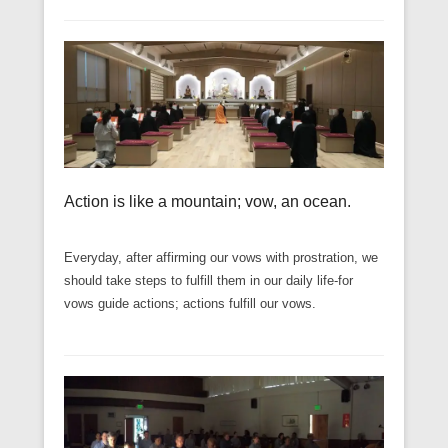
Action is like a mountain; vow, an ocean.
Everyday, after affirming our vows with prostration, we
should take steps to fulfill them in our daily life-for
vows guide actions; actions fulfill our vows.