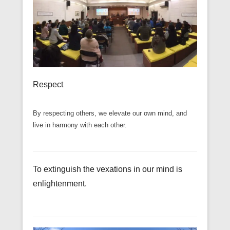
Respect
By respecting others, we elevate our own mind, and
live in harmony with each other.
To extinguish the vexations in our mind is
enlightenment.