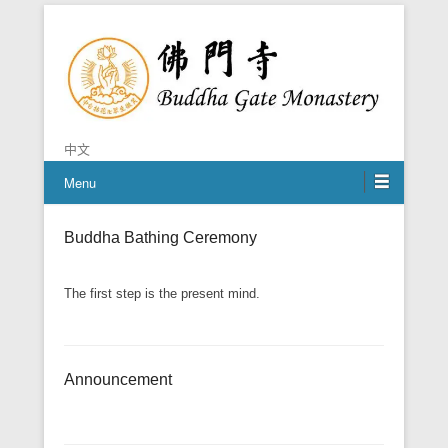
Chan is the mind of Buddha
Buddha Gate Monastery
中文
Menu
Buddha Bathing Ceremony
The first step is the present mind.
Announcement