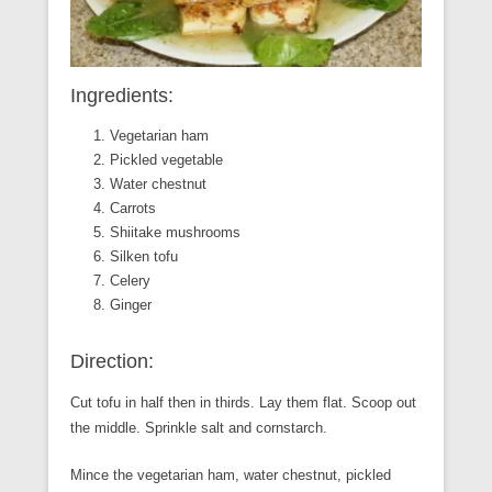
Ingredients:
Vegetarian ham
Pickled vegetable
Water chestnut
Carrots
Shiitake mushrooms
Silken tofu
Celery
Ginger
Direction:
Cut tofu in half then in thirds. Lay them flat. Scoop out
the middle. Sprinkle salt and cornstarch.
Mince the vegetarian ham, water chestnut, pickled