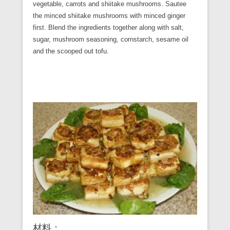
vegetable, carrots and shiitake mushrooms. Sautee
the minced shiitake mushrooms with minced ginger
first. Blend the ingredients together along with salt,
sugar, mushroom seasoning, cornstarch, sesame oil
and the scooped out tofu.
材料：