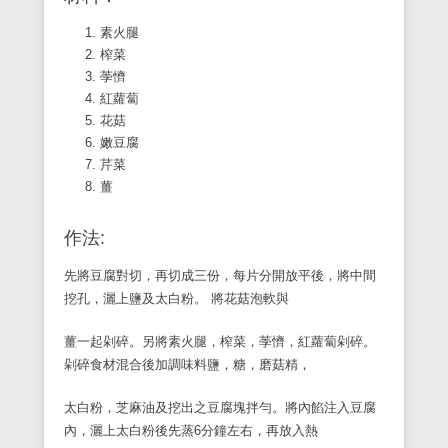
素火腿
榨菜
荸懠
紅蘿蔔
花菇
嫩豆腐
芹菜
薑
作法:
先將豆腐對切，再切成三份，每片分開放平後，將中間
挖孔，灑上鹽及太白粉。 將花菇泡軟與
薑一起剁碎。另將素火腿，榨菜，荸懠，紅蘿蔔剁碎。
剁碎食材混合後加調味料鹽，糖，磨菇精，
太白粉，芝麻油及挖出之豆腐塊拌勻。將內餡注入豆腐
內，灑上太白粉後先蒸6分鐘左右，再放入熱