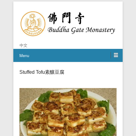
Chan is the mind of Buddha
Buddha Gate Monastery
中文
Menu
Stuffed Tofu
素釀豆腐