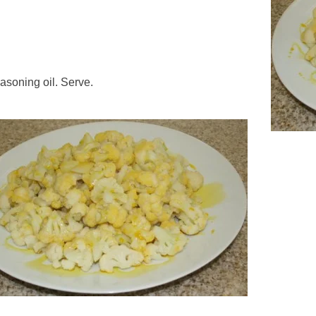
easoning oil. Serve.