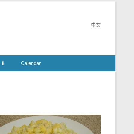
e Monastery
中文
 ⬇
Calendar