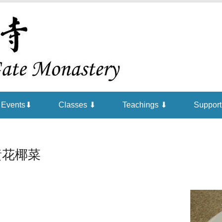
Chan is the mind of Buddha
Buddha Gat
Events⬇
Classes ⬇
Teachings ⬇
Support
黃花椰菜