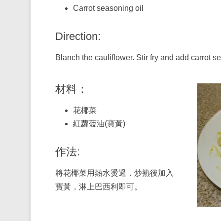
Carrot seasoning oil
Direction:
Blanch the cauliflower. Stir fry and add carrot s
材料：
花椰菜
紅蘿菠油(寶黃)
作法:
將花椰菜用熱水燙過，炒熟後加入
寶黃，淋上巴西利即可。