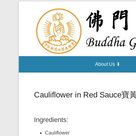
About Us ⬇
Cauliflower in Red Sauce
寶
Ingredients:
Cauliflower