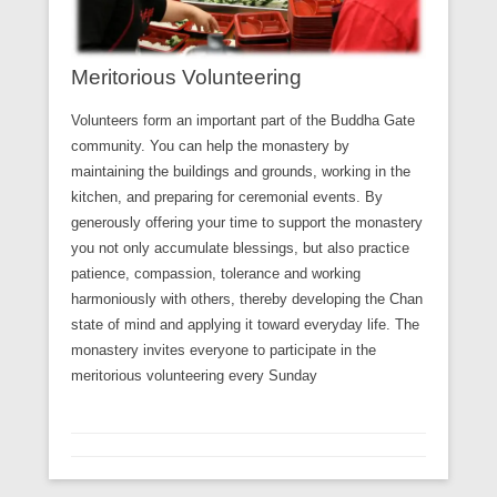
Meritorious Volunteering
Volunteers form an important part of the Buddha Gate
community. You can help the monastery by
maintaining the buildings and grounds, working in the
kitchen, and preparing for ceremonial events. By
generously offering your time to support the monastery
you not only accumulate blessings, but also practice
patience, compassion, tolerance and working
harmoniously with others, thereby developing the Chan
state of mind and applying it toward everyday life. The
monastery invites everyone to participate in the
meritorious volunteering every Sunday