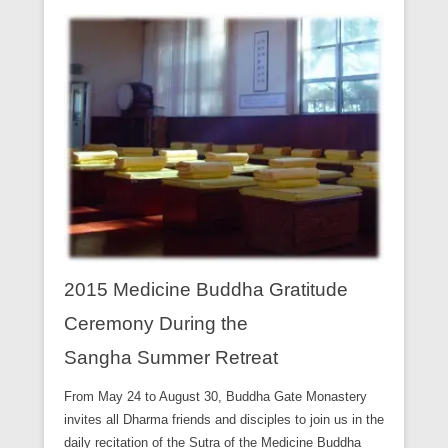
2015 Medicine Buddha Gratitude
Ceremony During the
Sangha Summer Retreat
From May 24 to August 30, Buddha Gate Monastery
invites all Dharma friends and disciples to join us in the
daily recitation of the Sutra of the Medicine Buddha