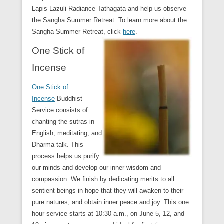
Lapis Lazuli Radiance Tathagata and help us observe
the Sangha Summer Retreat. To learn more about the
Sangha Summer Retreat, click
here
.
One Stick of
Incense
One Stick of
Incense
Buddhist
Service consists of
chanting the sutras in
English, meditating, and
Dharma talk. This
process helps us purify
our minds and develop our inner wisdom and
compassion. We finish by dedicating merits to all
sentient beings in hope that they will awaken to their
pure natures, and obtain inner peace and joy. This one
hour service starts at 10:30 a.m., on June 5, 12, and