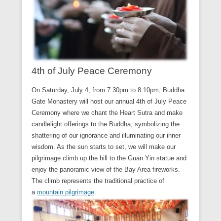
4th of July Peace Ceremony
On Saturday, July 4, from 7:30pm to 8:10pm, Buddha
Gate Monastery will host our annual 4th of July Peace
Ceremony where we chant the Heart Sutra and make
candlelight offerings to the Buddha, symbolizing the
shattering of our ignorance and illuminating our inner
wisdom. As the sun starts to set, we will make our
pilgrimage climb up the hill to the Guan Yin statue and
enjoy the panoramic view of the Bay Area fireworks.
The climb represents the traditional practice of
a
mountain pilgrimage
.