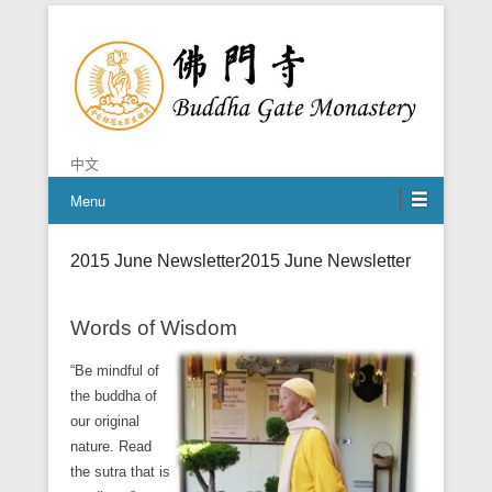
Chan is the mind of Buddha
Buddha Gate Monastery
中文
Menu
2015 June Newsletter
2015 June Newsletter
Words of Wisdom
“Be mindful of
the buddha of
our original
nature. Read
the sutra that is