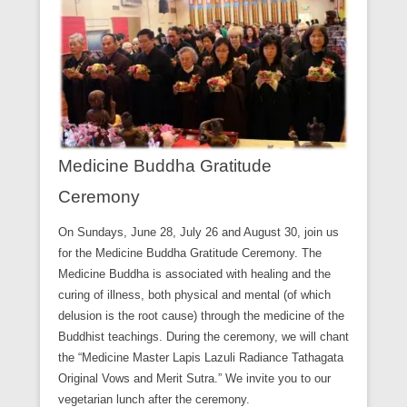
Medicine Buddha Gratitude
Ceremony
On Sundays, June 28, July 26 and August 30, join us
for the Medicine Buddha Gratitude Ceremony. The
Medicine Buddha is associated with healing and the
curing of illness, both physical and mental (of which
delusion is the root cause) through the medicine of the
Buddhist teachings. During the ceremony, we will chant
the “Medicine Master Lapis Lazuli Radiance Tathagata
Original Vows and Merit Sutra.” We invite you to our
vegetarian lunch after the ceremony.