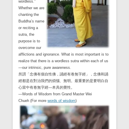
wordless.”
Whether we are
chanting the
Buddha’s name
or reciting a
sutra, the
purpose is to
overcome our
afflictions and ignorance. What is most important is to
realize that there is a wordless sutra within each of us
—our intrinsic, pure awareness.
所謂「念佛有個自性佛，誦經有卷無字經」，念佛和誦
經都是在對治我們的煩惱、無明。最重要的是要明白自
心當中有卷無字經—本具的覺性。
—Words of Wisdom from Grand Master Wei
Chueh (For more
words of wisdom
)