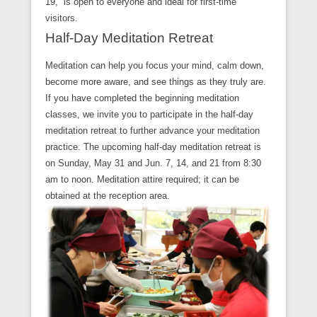
19, is open to everyone and ideal for first-time
visitors.
Half-Day Meditation Retreat
Meditation can help you focus your mind, calm down,
become more aware, and see things as they truly are.
If you have completed the beginning meditation
classes, we invite you to participate in the half-day
meditation retreat to further advance your meditation
practice. The upcoming half-day meditation retreat is
on Sunday, May 31 and Jun. 7, 14, and 21 from 8:30
am to noon. Meditation attire required; it can be
obtained at the reception area.