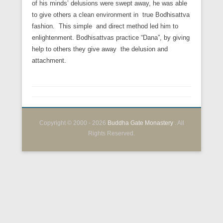
of his minds’ delusions were swept away, he was able
to give others a clean environment in true Bodhisattva
fashion. This simple and direct method led him to
enlightenment. Bodhisattvas practice “Dana”, by giving
help to others they give away the delusion and
attachment.
Copyright © 2000 - 2026
Buddha Gate Monastery
. All
Rights Reserved.