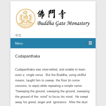
Chan is the mind of Buddha
Buddha Gate Monastery
中文
Menu
Cudapanthaka
Cudapanthaka was slow-witted, and unable to learn
even a single verse. But the Buddha, using skillful
means, taught him to sweep the floor (in some
versions, to wipe) while repeating a simple verse:
“Sweeping the ground, sweeping the ground, sweeping
the ground of the mind” to focus his mind. He swept
away his greed, anger and ignorance. After the dust