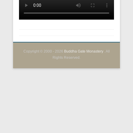
Copyright © 2000 - 2026
Buddha Gate Monastery
. All
Rights Reserved.