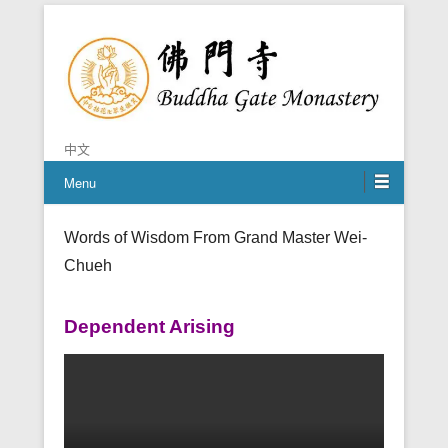
Chan is the mind of Buddha
Buddha Gate Monastery
中文
Menu
Words of Wisdom From Grand Master Wei-
Chueh
Dependent Arising