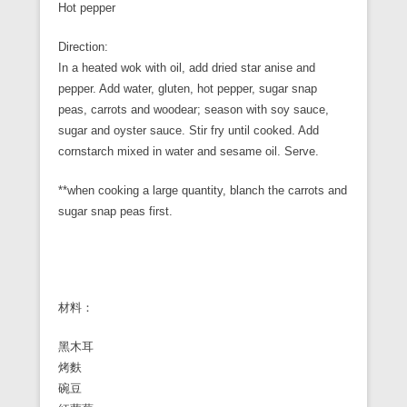
Hot pepper
Direction:
In a heated wok with oil, add dried star anise and
pepper. Add water, gluten, hot pepper, sugar snap
peas, carrots and woodear; season with soy sauce,
sugar and oyster sauce. Stir fry until cooked. Add
cornstarch mixed in water and sesame oil. Serve.
**when cooking a large quantity, blanch the carrots and
sugar snap peas first.
材料：
黑木耳
烤麩
碗豆