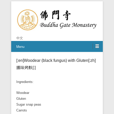
Chan is the mind of Buddha
Buddha Gate Monastery
中文
Menu
[:en]Woodear (black fungus) with Gluten[:zh]
臘味烤麩[:]
Ingredients:
Woodear
Gluten
Sugar snap peas
Carrots