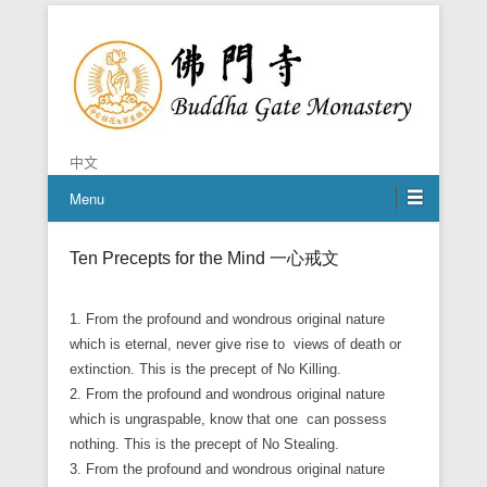
Chan is the mind of Buddha
Buddha Gate Monastery
中文
Menu
Ten Precepts for the Mind
一心戒文
1. From the profound and wondrous original nature
which is eternal, never give rise to views of death or
extinction. This is the precept of No Killing.
2. From the profound and wondrous original nature
which is ungraspable, know that one can possess
nothing. This is the precept of No Stealing.
3. From the profound and wondrous original nature