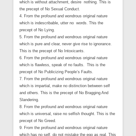
which is without attachment, desire nothing. This is
the precept of No Sexual Conduct.
4. From the profound and wondrous original nature
which is indescribable, utter no words. This the
precept of No Lying.
5. From the profound and wondrous original nature
which is pure and clear, never give rise to ignorance.
This is the precept of No Intoxicants.
6. From the profound and wondrous original nature
which is flawless, speak of no faults. This is the
precept of No Publicizing People’s Faults.
7. From the profound and wondrous original nature
which is impartial, make no distinction between self
and others. This is the precept of No Bragging And
Slandering.
8. From the profound and wondrous original nature
which is universal, raise no selfish thought. This is the
precept of No Greed.
9. From the profound and wondrous original nature
which has no self, do not mistake the ego as real. This