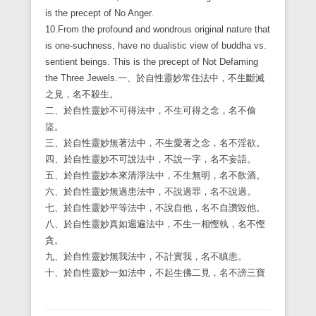
is the precept of No Anger.
10.From the profound and wondrous original nature that
is one-suchness, have no dualistic view of buddha vs.
sentient beings. This is the precept of Not Defaming
the Three Jewels.
一、於自性靈妙常住法中，不生斷滅
之見，名不殺生。
二、於自性靈妙不可得法中，不生可得之念，名不偷
盜。
三、於自性靈妙無著法中，不生愛著之念，名不淫欲。
四、於自性靈妙不可說法中，不說一字，名不妄語。
五、於自性靈妙本來清淨法中，不生無明，名不飲酒。
六、於自性靈妙無過患法中，不說過罪，名不說過。
七、於自性靈妙平等法中，不說自他，名不自讚毀他。
八、於自性靈妙真如週遍法中，不生一相慳執，名不慳
貪。
九、於自性靈妙無我法中，不計實我，名不瞋恚。
十、於自性靈妙一如法中，不起生佛二見，名不謗三寶