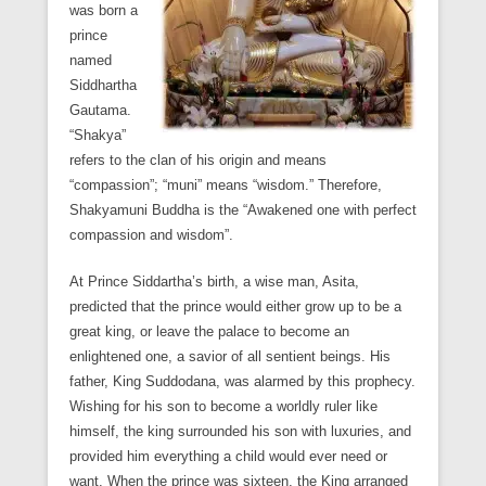
was born a
prince
named
Siddhartha
Gautama.
“Shakya”
refers to the clan of his origin and means
“compassion”; “muni” means “wisdom.” Therefore,
Shakyamuni Buddha is the “Awakened one with perfect
compassion and wisdom”.
At Prince Siddartha’s birth, a wise man, Asita,
predicted that the prince would either grow up to be a
great king, or leave the palace to become an
enlightened one, a savior of all sentient beings. His
father, King Suddodana, was alarmed by this prophecy.
Wishing for his son to become a worldly ruler like
himself, the king surrounded his son with luxuries, and
provided him everything a child would ever need or
want. When the prince was sixteen, the King arranged