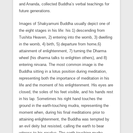
and Ananda, collected Buddha’s verbal teachings for
future generations.
Images of Shakyamuni Buddha usually depict one of
the eight stages in his life: his 1) descending from
Tushita Heaven, 2) entering into the womb, 3) dwelling
in the womb, 4) birth, 5) departure from home,6)
attainment of enlightenment, 7) turning the Dharma
wheel (his dharma talks to enlighten others), and 8)
entering nirvana. The most common image is the
Buddha sitting in a lotus position during meditation,
representing both the importance of meditation in his
life and the moment of his enlightenment. His eyes are
closed, the soles of his feet visible, and his hands rest
in his lap. Sometimes his right hand touches the
ground in the earth-touching mudra, representing the
moment when, during his final meditations prior to
attaining enlightenment, the Buddha was tempted by
an evil deity but resisted, calling the earth to bear
witness to his resolve. The earth-touching mudra