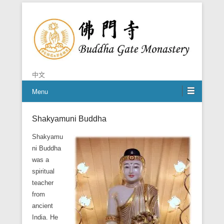
Chan is the mind of Buddha
Buddha Gate Monastery
中文
Menu
Shakyamuni Buddha
Posted on
October 21, 2014
By
BGM Shifu
Shakyamu
ni Buddha
was a
spiritual
teacher
from
ancient
India. He