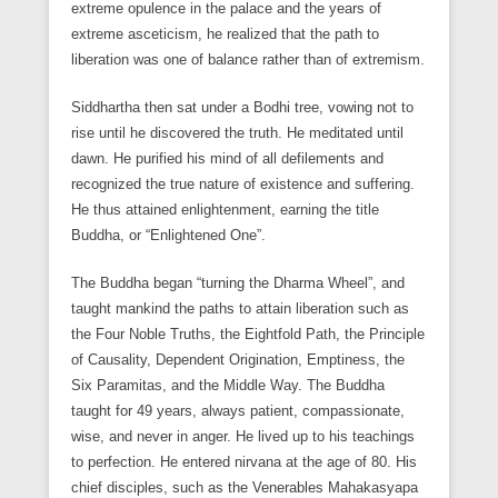
extreme opulence in the palace and the years of
extreme asceticism, he realized that the path to
liberation was one of balance rather than of extremism.
Siddhartha then sat under a Bodhi tree, vowing not to
rise until he discovered the truth. He meditated until
dawn. He purified his mind of all defilements and
recognized the true nature of existence and suffering.
He thus attained enlightenment, earning the title
Buddha, or “Enlightened One”.
The Buddha began “turning the Dharma Wheel”, and
taught mankind the paths to attain liberation such as
the Four Noble Truths, the Eightfold Path, the Principle
of Causality, Dependent Origination, Emptiness, the
Six Paramitas, and the Middle Way. The Buddha
taught for 49 years, always patient, compassionate,
wise, and never in anger. He lived up to his teachings
to perfection. He entered nirvana at the age of 80. His
chief disciples, such as the Venerables Mahakasyapa