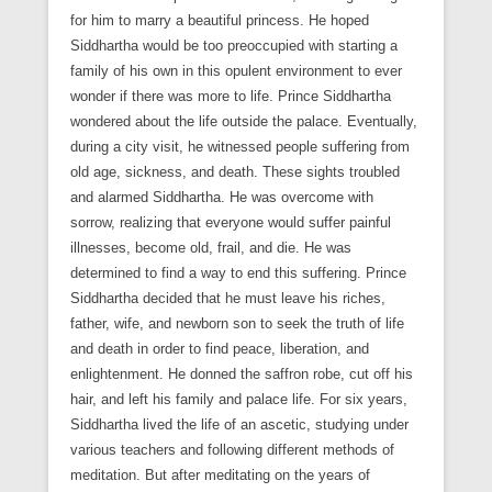
for him to marry a beautiful princess. He hoped
Siddhartha would be too preoccupied with starting a
family of his own in this opulent environment to ever
wonder if there was more to life. Prince Siddhartha
wondered about the life outside the palace. Eventually,
during a city visit, he witnessed people suffering from
old age, sickness, and death. These sights troubled
and alarmed Siddhartha. He was overcome with
sorrow, realizing that everyone would suffer painful
illnesses, become old, frail, and die. He was
determined to find a way to end this suffering. Prince
Siddhartha decided that he must leave his riches,
father, wife, and newborn son to seek the truth of life
and death in order to find peace, liberation, and
enlightenment. He donned the saffron robe, cut off his
hair, and left his family and palace life. For six years,
Siddhartha lived the life of an ascetic, studying under
various teachers and following different methods of
meditation. But after meditating on the years of