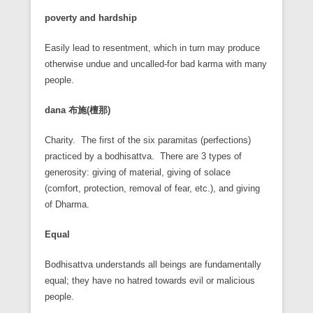
poverty and hardship
Easily lead to resentment, which in turn may produce
otherwise undue and uncalled-for bad karma with many
people.
dana
布施(
檀那)
Charity. The first of the six paramitas (perfections)
practiced by a bodhisattva. There are 3 types of
generosity: giving of material, giving of solace
(comfort, protection, removal of fear, etc.), and giving
of Dharma.
Equal
Bodhisattva understands all beings are fundamentally
equal; they have no hatred towards evil or malicious
people.