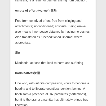
samsara, is a result of desires arising from delusion.
empty of effort (wu-wei)
無為
Free from contrived effort; free from clinging and
attachments; unconditioned; absolute. Being wu-wei
also means inner peace obtained by having no desires.
Also translated as “unconditioned Dharma” where
appropriate.
Sin
Misdeeds, actions that lead to harm and suffering.
bodhisattvas
菩薩
One who, with infinite compassion, vows to become a
buddha and to liberate countless sentient beings. A
bodhisattva practices all six paramitas (perfections),
but it is the prajna paramita that ultimately brings true
liberation.