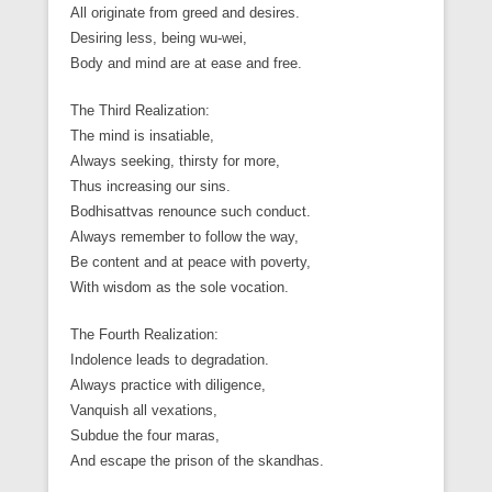
All originate from greed and desires.
Desiring less, being wu-wei,
Body and mind are at ease and free.
The Third Realization:
The mind is insatiable,
Always seeking, thirsty for more,
Thus increasing our sins.
Bodhisattvas renounce such conduct.
Always remember to follow the way,
Be content and at peace with poverty,
With wisdom as the sole vocation.
The Fourth Realization:
Indolence leads to degradation.
Always practice with diligence,
Vanquish all vexations,
Subdue the four maras,
And escape the prison of the skandhas.