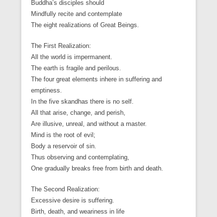
Buddha’s disciples should
Mindfully recite and contemplate
The eight realizations of Great Beings.
The First Realization:
All the world is impermanent.
The earth is fragile and perilous.
The four great elements inhere in suffering and
emptiness.
In the five skandhas there is no self.
All that arise, change, and perish,
Are illusive, unreal, and without a master.
Mind is the root of evil;
Body a reservoir of sin.
Thus observing and contemplating,
One gradually breaks free from birth and death.
The Second Realization:
Excessive desire is suffering.
Birth, death, and weariness in life