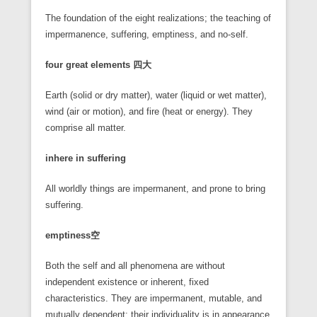
The foundation of the eight realizations; the teaching of
impermanence, suffering, emptiness, and no-self.
four great elements
四大
Earth (solid or dry matter), water (liquid or wet matter),
wind (air or motion), and fire (heat or energy). They
comprise all matter.
inhere in suffering
All worldly things are impermanent, and prone to bring
suffering.
emptiness
空
Both the self and all phenomena are without
independent existence or inherent, fixed
characteristics. They are impermanent, mutable, and
mutually dependent; their individuality is in appearance