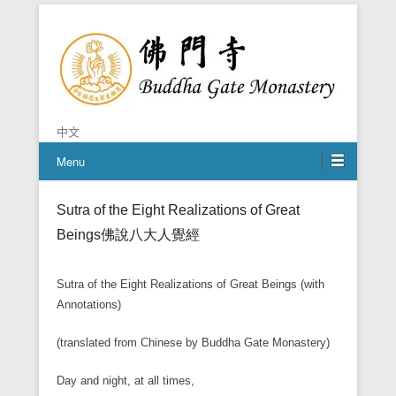
Chan is the mind of Buddha
Buddha Gate Monastery
中文
Menu
Sutra of the Eight Realizations of Great
Beings
佛說八大人覺經
Sutra of the Eight Realizations of Great Beings (with
Annotations)
(translated from Chinese by Buddha Gate Monastery)
Day and night, at all times,