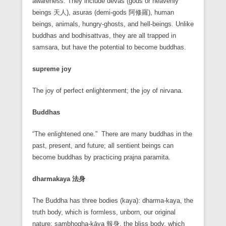
awareness. They include devas (gods or heavenly
beings 天人), asuras (demi-gods 阿修羅), human
beings, animals, hungry-ghosts, and hell-beings. Unlike
buddhas and bodhisattvas, they are all trapped in
samsara, but have the potential to become buddhas.
supreme joy
The joy of perfect enlightenment; the joy of nirvana.
Buddhas
“The enlightened one.” There are many buddhas in the
past, present, and future; all sentient beings can
become buddhas by practicing prajna paramita.
dharmakaya
法身
The Buddha has three bodies (kaya): dharma-kaya, the
truth body, which is formless, unborn, our original
nature; sambhogha-kāya 報身, the bliss body, which