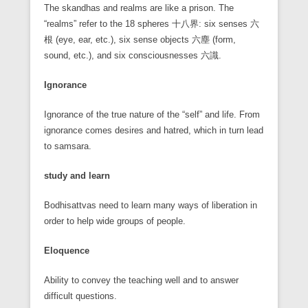
The skandhas and realms are like a prison. The
“realms” refer to the 18 spheres 十八界: six senses 六
根 (eye, ear, etc.), six sense objects 六塵 (form,
sound, etc.), and six consciousnesses 六識.
Ignorance
Ignorance of the true nature of the “self” and life. From
ignorance comes desires and hatred, which in turn lead
to samsara.
study and learn
Bodhisattvas need to learn many ways of liberation in
order to help wide groups of people.
Eloquence
Ability to convey the teaching well and to answer
difficult questions.