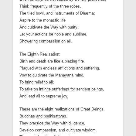
Think frequently of the three robes,
The tiled bowl, and instruments of Dharma;
Aspire to the monastic life
And cultivate the Way with purity;
Let your actions be noble and sublime,
Showering compassion on all.
The Eighth Realization:
Birth and death are like a blazing fire
Plagued with endless afflictions and suffering.
Vow to cultivate the Mahayana mind,
To bring relief to all;
To take on infinite sufferings for sentient beings,
And lead all to supreme joy.
These are the eight realizations of Great Beings,
Buddhas and bodhisattvas.
They practice the Way with diligence,
Develop compassion, and cultivate wisdom.