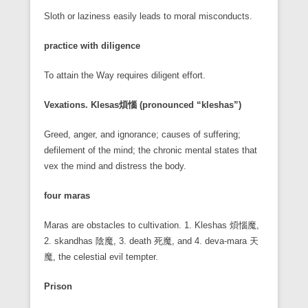
Sloth or laziness easily leads to moral misconducts.
practice with diligence
To attain the Way requires diligent effort.
Vexations. Klesas
煩惱 (pronounced “kleshas”)
Greed, anger, and ignorance; causes of suffering;
defilement of the mind; the chronic mental states that
vex the mind and distress the body.
four maras
Maras are obstacles to cultivation. 1. Kleshas 煩惱魔,
2. skandhas 陰魔, 3. death 死魔, and 4. deva-mara 天
魔, the celestial evil tempter.
Prison