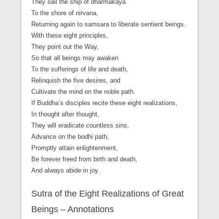
They sail the ship of dharmakaya
To the shore of nirvana,
Returning again to samsara to liberate sentient beings.
With these eight principles,
They point out the Way,
So that all beings may awaken
To the sufferings of life and death,
Relinquish the five desires, and
Cultivate the mind on the noble path.
If Buddha’s disciples recite these eight realizations,
In thought after thought,
They will eradicate countless sins,
Advance on the bodhi path,
Promptly attain enlightenment,
Be forever freed from birth and death,
And always abide in joy.
Sutra of the Eight Realizations of Great
Beings – Annotations