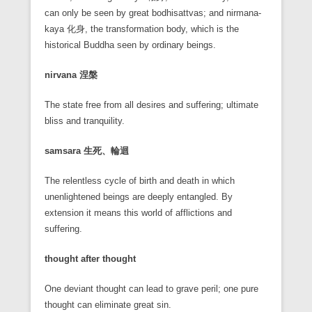
can only be seen by great bodhisattvas; and nirmana-
kaya 化身, the transformation body, which is the
historical Buddha seen by ordinary beings.
nirvana
涅槃
The state free from all desires and suffering; ultimate
bliss and tranquility.
samsara
生死、輪迴
The relentless cycle of birth and death in which
unenlightened beings are deeply entangled. By
extension it means this world of afflictions and
suffering.
thought after thought
One deviant thought can lead to grave peril; one pure
thought can eliminate great sin.