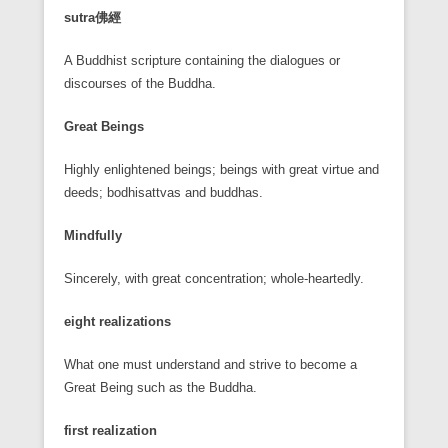
sutra
佛經
A Buddhist scripture containing the dialogues or
discourses of the Buddha.
Great Beings
Highly enlightened beings; beings with great virtue and
deeds; bodhisattvas and buddhas.
Mindfully
Sincerely, with great concentration; whole-heartedly.
eight realizations
What one must understand and strive to become a
Great Being such as the Buddha.
first realization