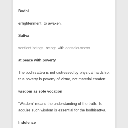
Bodhi
enlightenment, to awaken.
Sattva
sentient beings, beings with consciousness.
at peace with poverty
The bodhisattva is not distressed by physical hardship;
true poverty is poverty of virtue, not material comfort.
wisdom as sole vocation
“Wisdom” means the understanding of the truth. To
acquire such wisdom is essential for the bodhisattva.
Indolence