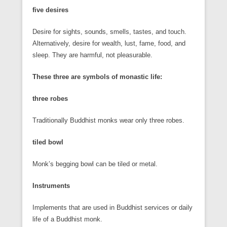
five desires
Desire for sights, sounds, smells, tastes, and touch.
Alternatively, desire for wealth, lust, fame, food, and
sleep. They are harmful, not pleasurable.
These three are symbols of monastic life:
three robes
Traditionally Buddhist monks wear only three robes.
tiled bowl
Monk’s begging bowl can be tiled or metal.
Instruments
Implements that are used in Buddhist services or daily
life of a Buddhist monk.