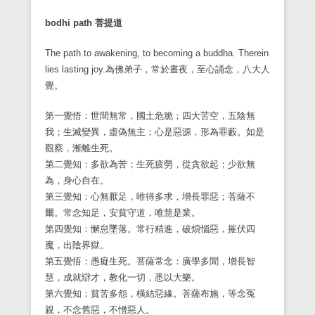
bodhi path
菩提道
The path to awakening, to becoming a buddha. Therein
lies lasting joy.
為佛弟子，常於晝夜，至心誦念，八大人
覺。
第一覺悟：世間無常，國土危脆；四大苦空，五陰無
我；生滅變異，虛偽無主；心是惡源，形為罪藪。如是
觀察，漸離生死。
第二覺知：多欲為苦；生死疲勞，從貪欲起；少欲無
為，身心自在。
第三覺知：心無厭足，唯得多求，增長罪惡；菩薩不
爾。常念知足，安貧守道，唯慧是業。
第四覺知：懈怠墜落。常行精進，破煩惱惡，摧伏四
魔，出陰界獄。
第五覺悟：愚癡生死。菩薩常念：廣學多聞，增長智
慧，成就辯才，教化一切，悉以大樂。
第六覺知：貧苦多怨，橫結惡緣。菩薩布施，等念冤
親，不念舊惡，不憎惡人。