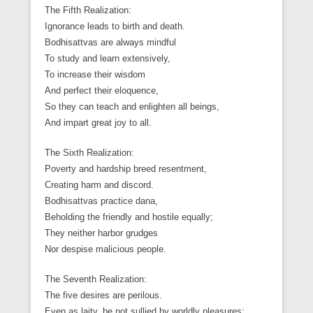
The Fifth Realization:
Ignorance leads to birth and death.
Bodhisattvas are always mindful
To study and learn extensively,
To increase their wisdom
And perfect their eloquence,
So they can teach and enlighten all beings,
And impart great joy to all.
The Sixth Realization:
Poverty and hardship breed resentment,
Creating harm and discord.
Bodhisattvas practice dana,
Beholding the friendly and hostile equally;
They neither harbor grudges
Nor despise malicious people.
The Seventh Realization:
The five desires are perilous.
Even as laity, be not sullied by worldly pleasures;