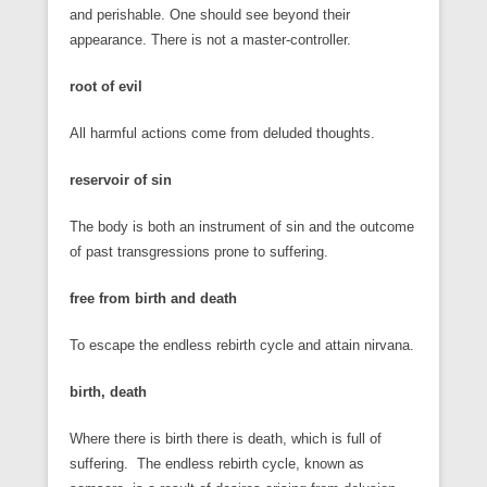
and perishable. One should see beyond their
appearance. There is not a master-controller.
root of evil
All harmful actions come from deluded thoughts.
reservoir of sin
The body is both an instrument of sin and the outcome
of past transgressions prone to suffering.
free from birth and death
To escape the endless rebirth cycle and attain nirvana.
birth, death
Where there is birth there is death, which is full of
suffering. The endless rebirth cycle, known as