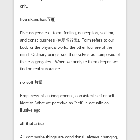
only.
five skandhas
五蘊
Five aggregates—form, feeling, conception, volition,
and consciousness (色受想行識). Form refers to our
body or the physical world, the other four are of the
mind. Ordinary beings see themselves as composed of
these aggregates. When we analyze them deeper, we
find no real substance.
no self
無我
Emptiness of an independent, consistent self or self-
identity. What we perceive as “self” is actually an
illusive ego.
all that arise
All composite things are conditional, always changing,