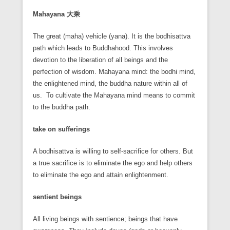
Mahayana
大乘
The great (maha) vehicle (yana). It is the bodhisattva
path which leads to Buddhahood. This involves
devotion to the liberation of all beings and the
perfection of wisdom. Mahayana mind: the bodhi mind,
the enlightened mind, the buddha nature within all of
us. To cultivate the Mahayana mind means to commit
to the buddha path.
take on sufferings
A bodhisattva is willing to self-sacrifice for others. But
a true sacrifice is to eliminate the ego and help others
to eliminate the ego and attain enlightenment.
sentient beings
All living beings with sentience; beings that have