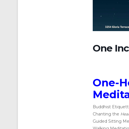
One Inc
One-H
Medita
Buddhist Etiquett
Chanting the
Hear
Guided Sitting Me
Walking Meditatio