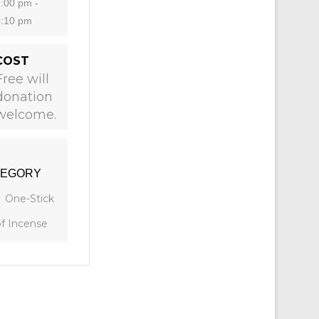
:00 pm -
8:10 pm
COST
Free will
donation
welcome.
TEGORY
One-Stick
of Incense