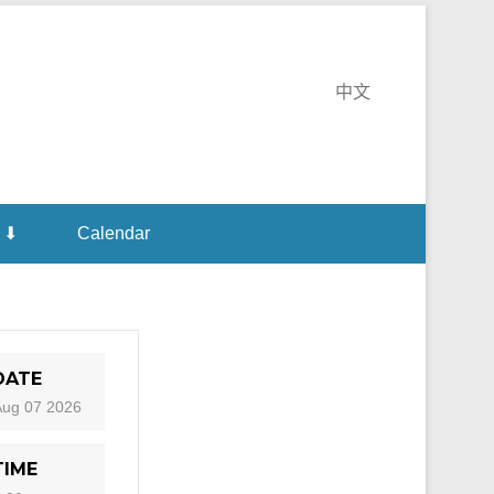
te Monastery
中文
 ⬇
Calendar
DATE
Aug 07 2026
TIME