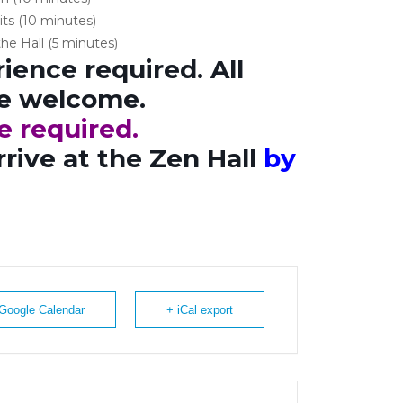
its (10 minutes)
he Hall (5 minutes)
ience required. All
re welcome.
e required.
rrive at the Zen Hall
by
 Google Calendar
+ iCal export