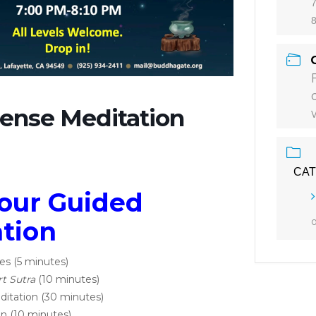
7
ense Meditation
CA
our Guided
tion
es (5 minutes)
t Sutra
(10 minutes)
ditation (30 minutes)
n (10 minutes)