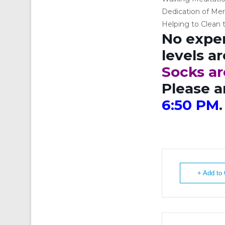
Dedication of Mer
Helping to Clean t
No exper
levels a
Socks ar
Please a
6:50 PM
.
+ Add to