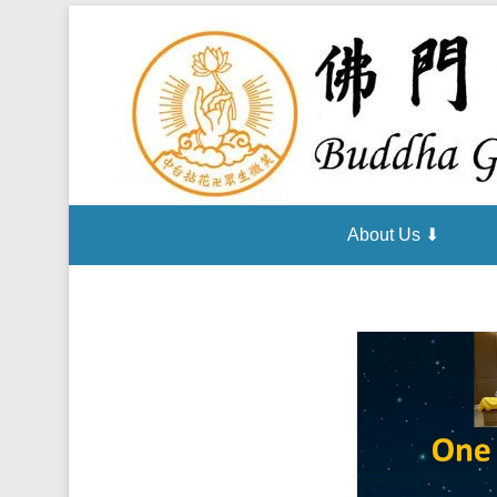
About Us ⬇