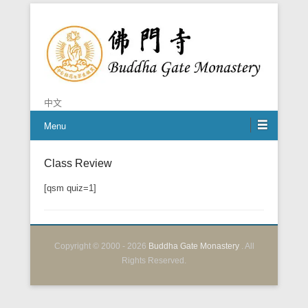
Chan is the mind of Buddha
Buddha Gate Monastery
中文
Menu
Class Review
Posted on
April 8, 2020
By
BGM Shifu
[qsm quiz=1]
Copyright © 2000 - 2026
Buddha Gate Monastery
. All
Rights Reserved.