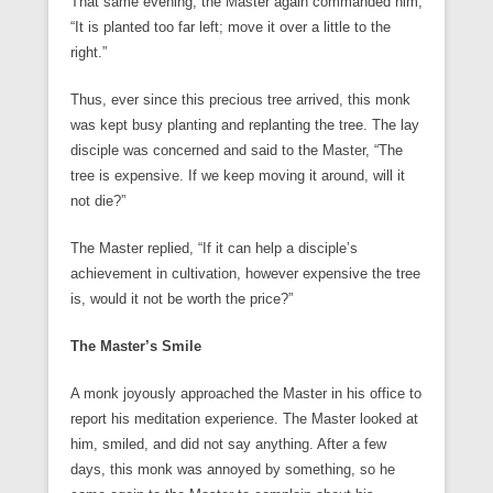
That same evening, the Master again commanded him,
“It is planted too far left; move it over a little to the
right.”
Thus, ever since this precious tree arrived, this monk
was kept busy planting and replanting the tree. The lay
disciple was concerned and said to the Master, “The
tree is expensive. If we keep moving it around, will it
not die?”
The Master replied, “If it can help a disciple’s
achievement in cultivation, however expensive the tree
is, would it not be worth the price?”
The Master’s Smile
A monk joyously approached the Master in his office to
report his meditation experience. The Master looked at
him, smiled, and did not say anything. After a few
days, this monk was annoyed by something, so he