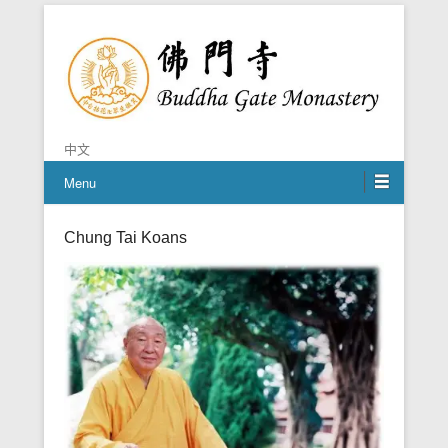
Chan is the mind of Buddha
Buddha Gate Monastery
中文
Menu
Chung Tai Koans
Posted on
October 27, 2014
By
Grace