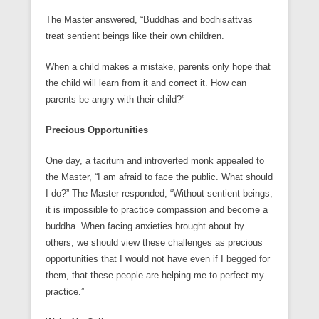
The Master answered, “Buddhas and bodhisattvas
treat sentient beings like their own children.
When a child makes a mistake, parents only hope that
the child will learn from it and correct it. How can
parents be angry with their child?”
Precious Opportunities
One day, a taciturn and introverted monk appealed to
the Master, “I am afraid to face the public. What should
I do?” The Master responded, “Without sentient beings,
it is impossible to practice compassion and become a
buddha. When facing anxieties brought about by
others, we should view these challenges as precious
opportunities that I would not have even if I begged for
them, that these people are helping me to perfect my
practice.”