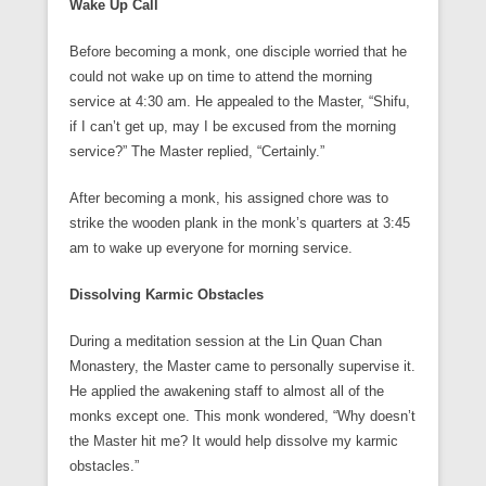
Wake Up Call
Before becoming a monk, one disciple worried that he
could not wake up on time to attend the morning
service at 4:30 am. He appealed to the Master, “Shifu,
if I can’t get up, may I be excused from the morning
service?” The Master replied, “Certainly.”
After becoming a monk, his assigned chore was to
strike the wooden plank in the monk’s quarters at 3:45
am to wake up everyone for morning service.
Dissolving Karmic Obstacles
During a meditation session at the Lin Quan Chan
Monastery, the Master came to personally supervise it.
He applied the awakening staff to almost all of the
monks except one. This monk wondered, “Why doesn’t
the Master hit me? It would help dissolve my karmic
obstacles.”