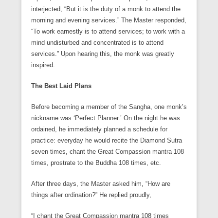
interjected, “But it is the duty of a monk to attend the
morning and evening services.” The Master responded,
“To work earnestly is to attend services; to work with a
mind undisturbed and concentrated is to attend
services.” Upon hearing this, the monk was greatly
inspired.
The Best Laid Plans
Before becoming a member of the Sangha, one monk’s
nickname was ‘Perfect Planner.’ On the night he was
ordained, he immediately planned a schedule for
practice: everyday he would recite the Diamond Sutra
seven times, chant the Great Compassion mantra 108
times, prostrate to the Buddha 108 times, etc.
After three days, the Master asked him, “How are
things after ordination?” He replied proudly,
“I chant the Great Compassion mantra 108 times