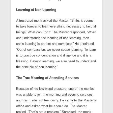
Learning of Non-Learning
A frustrated monk asked the Master, “Shifu, it seems
to take forever to learn everything necessary to help all
beings. What can I do?” The Master responded, “When
one understands the learning of non-learning, then
one’s learning is perfect and complete!” He continued,
“Out of compassion, we never cease learning. To learn
is to practice concentration and diligence and it is a
blessing. Beyond learning, we also need to understand
the principle of non-learning.”
The True Meaning of Attending Services
Because of his low blood pressure, one of the monks
was unable to join the morning and evening services,
and this made him feel guilty. He came to the Master’s
office and asked what he should do. The Master
replied, “That’s not a problem.” Surprised, the monk