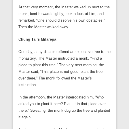
At that very moment, the Master walked up next to the
monk, bent forward slightly, took a look at him, and
remarked, “One should dissolve his own obstacles.”
Then the Master walked away.
Chung Tai’s Milarepa
One day, a lay disciple offered an expensive tree to the
monastery. The Master instructed a monk, “Find a
place to plant this tree.” The very next morning, the
Master said, “This place is not good; plant the tree
over there.” The monk followed the Master’s
instruction.
In the afternoon, the Master interrogated him, “Who
asked you to plant it here? Plant it in that place over
there.” Sweating, the monk dug up the tree and planted
it again.