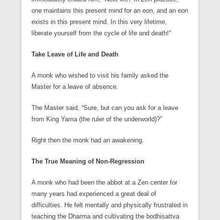
one maintains this present mind for an eon, and an eon
exists in this present mind. In this very lifetime,
liberate yourself from the cycle of life and death!”
Take Leave of Life and Death
A monk who wished to visit his family asked the
Master for a leave of absence.
The Master said, “Sure, but can you ask for a leave
from King Yama (the ruler of the underworld)?”
Right then the monk had an awakening.
The True Meaning of Non-Regression
A monk who had been the abbot at a Zen center for
many years had experienced a great deal of
difficulties. He felt mentally and physically frustrated in
teaching the Dharma and cultivating the bodhisattva