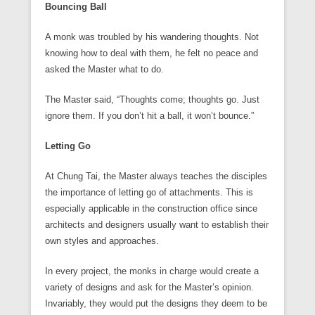
Bouncing Ball
A monk was troubled by his wandering thoughts. Not
knowing how to deal with them, he felt no peace and
asked the Master what to do.
The Master said, “Thoughts come; thoughts go. Just
ignore them. If you don’t hit a ball, it won’t bounce.”
Letting Go
At Chung Tai, the Master always teaches the disciples
the importance of letting go of attachments. This is
especially applicable in the construction office since
architects and designers usually want to establish their
own styles and approaches.
In every project, the monks in charge would create a
variety of designs and ask for the Master’s opinion.
Invariably, they would put the designs they deem to be