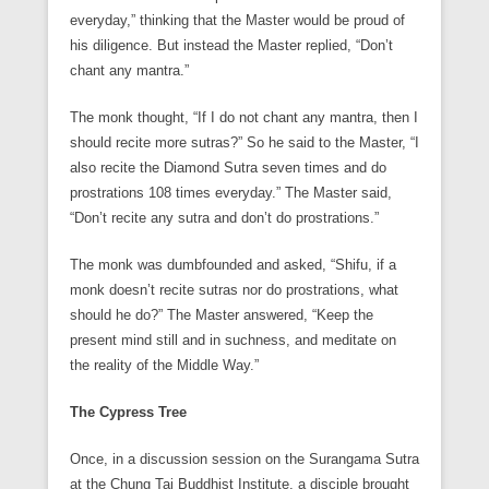
everyday,” thinking that the Master would be proud of
his diligence. But instead the Master replied, “Don’t
chant any mantra.”
The monk thought, “If I do not chant any mantra, then I
should recite more sutras?” So he said to the Master, “I
also recite the Diamond Sutra seven times and do
prostrations 108 times everyday.” The Master said,
“Don’t recite any sutra and don’t do prostrations.”
The monk was dumbfounded and asked, “Shifu, if a
monk doesn’t recite sutras nor do prostrations, what
should he do?” The Master answered, “Keep the
present mind still and in suchness, and meditate on
the reality of the Middle Way.”
The Cypress Tree
Once, in a discussion session on the Surangama Sutra
at the Chung Tai Buddhist Institute, a disciple brought