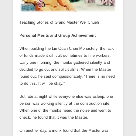
Teaching Stories of Grand Master Wei Chueh
Personal Merits and Group Achievement
When building the Lin Quan Chan Monastery, the lack
of funds made it difficult sometimes to hire workers.
Early one morning, the monks gathered silently and
decided to go out and solicit alms. When the Master
found out, he said compassionately, “There is no need
to do this. It will be okay.”
But late at night while everyone else was asleep, one
person was working silently at the construction site.
When one of the monks heard the noise and went to
check, he found that it was the Master.
On another day, a monk found that the Master was