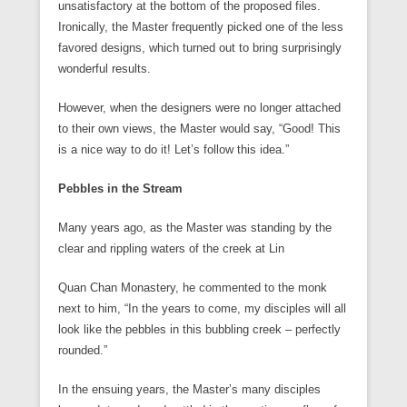
unsatisfactory at the bottom of the proposed files.
Ironically, the Master frequently picked one of the less
favored designs, which turned out to bring surprisingly
wonderful results.
However, when the designers were no longer attached
to their own views, the Master would say, “Good! This
is a nice way to do it! Let’s follow this idea.”
Pebbles in the Stream
Many years ago, as the Master was standing by the
clear and rippling waters of the creek at Lin
Quan Chan Monastery, he commented to the monk
next to him, “In the years to come, my disciples will all
look like the pebbles in this bubbling creek – perfectly
rounded.”
In the ensuing years, the Master’s many disciples