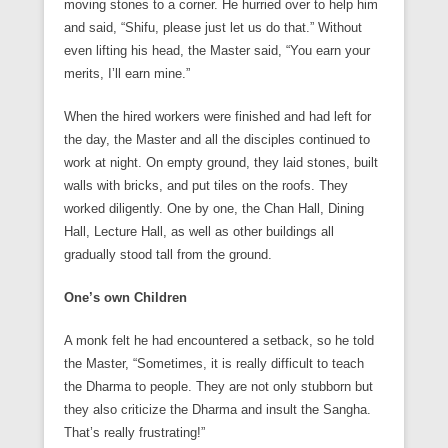
moving stones to a corner. He hurried over to help him
and said, “Shifu, please just let us do that.” Without
even lifting his head, the Master said, “You earn your
merits, I’ll earn mine.”
When the hired workers were finished and had left for
the day, the Master and all the disciples continued to
work at night. On empty ground, they laid stones, built
walls with bricks, and put tiles on the roofs. They
worked diligently. One by one, the Chan Hall, Dining
Hall, Lecture Hall, as well as other buildings all
gradually stood tall from the ground.
One’s own Children
A monk felt he had encountered a setback, so he told
the Master, “Sometimes, it is really difficult to teach
the Dharma to people. They are not only stubborn but
they also criticize the Dharma and insult the Sangha.
That’s really frustrating!”