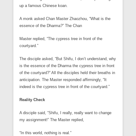
up a famous Chinese koan.
A monk asked Chan Master Zhaozhou, “What is the
essence of the Dharma?” The Chan
Master replied, “The cypress tree in front of the
courtyard.”
The disciple asked, “But Shifu, I don’t understand, why
is the essence of the Dharma the cypress tree in front
of the courtyard?” All the disciples held their breaths in
anticipation. The Master responded affirmingly, “It
indeed is the cypress tree in front of the courtyard.”
Reality Check
A disciple said, “Shifu, I really, really want to change
my assignment!” The Master replied,
“In this world, nothing is real.”