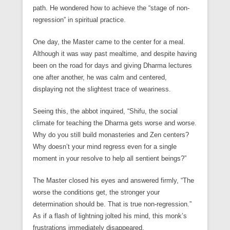
path. He wondered how to achieve the “stage of non-
regression” in spiritual practice.
One day, the Master came to the center for a meal.
Although it was way past mealtime, and despite having
been on the road for days and giving Dharma lectures
one after another, he was calm and centered,
displaying not the slightest trace of weariness.
Seeing this, the abbot inquired, “Shifu, the social
climate for teaching the Dharma gets worse and worse.
Why do you still build monasteries and Zen centers?
Why doesn’t your mind regress even for a single
moment in your resolve to help all sentient beings?”
The Master closed his eyes and answered firmly, “The
worse the conditions get, the stronger your
determination should be. That is true non-regression.”
As if a flash of lightning jolted his mind, this monk’s
frustrations immediately disappeared.