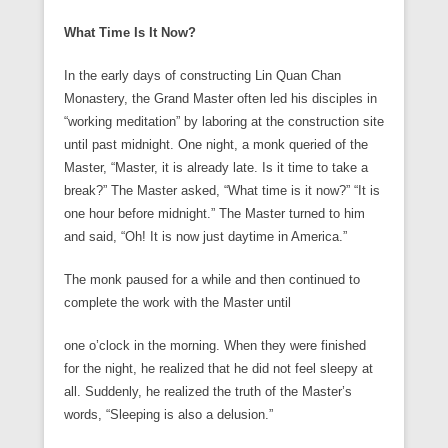
What Time Is It Now?
In the early days of constructing Lin Quan Chan
Monastery, the Grand Master often led his disciples in
“working meditation” by laboring at the construction site
until past midnight. One night, a monk queried of the
Master, “Master, it is already late. Is it time to take a
break?” The Master asked, “What time is it now?” “It is
one hour before midnight.” The Master turned to him
and said, “Oh! It is now just daytime in America.”
The monk paused for a while and then continued to
complete the work with the Master until
one o’clock in the morning. When they were finished
for the night, he realized that he did not feel sleepy at
all. Suddenly, he realized the truth of the Master’s
words, “Sleeping is also a delusion.”