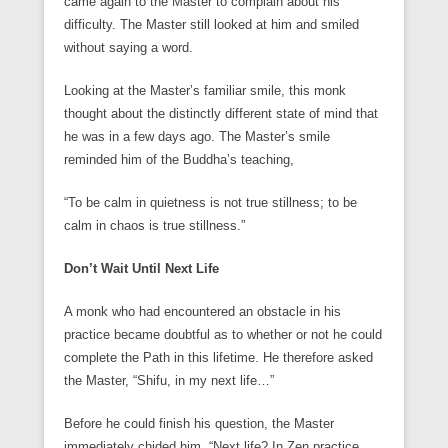
came again to the Master to complain about his
difficulty. The Master still looked at him and smiled
without saying a word.
Looking at the Master’s familiar smile, this monk
thought about the distinctly different state of mind that
he was in a few days ago. The Master’s smile
reminded him of the Buddha’s teaching,
“To be calm in quietness is not true stillness; to be
calm in chaos is true stillness.”
Don’t Wait Until Next Life
A monk who had encountered an obstacle in his
practice became doubtful as to whether or not he could
complete the Path in this lifetime. He therefore asked
the Master, “Shifu, in my next life…”
Before he could finish his question, the Master
immediately chided him, “Next life? In Zen practice,