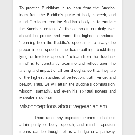
To practice Buddhism is to learn from the Buddha,
learn from the Buddha’s purity of body, speech, and
mind. “To learn from the Buddha’s body” is to emulate
the Buddha’s actions. All the actions in our daily lives
should be proper and meet the highest standards.
“Learning from the Buddha’s speech” is to always be
proper in our speech – no bad-mouthing, backbiting,
lying, or frivolous speech. “To learn from the Buddha’s
mind” is to constantly examine and reflect upon the
arising and impact of all our thoughts so that they are
of the highest standard of perfection, truth, virtue, and
beauty. Thus, we will attain the Buddha’s compassion,
wisdom, samadhi, and even his spiritual powers and
marvelous abilities.
Misconceptions about vegetarianism
There are many expedient means to help us
attain purity of body, speech, and mind. Expedient
means can be thought of as a bridge or a pathway.