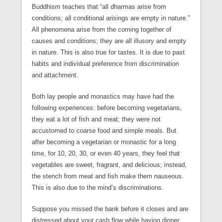
Buddhism teaches that “all dharmas arise from
conditions; all conditional arisings are empty in nature.”
All phenomena arise from the coming together of
causes and conditions; they are all illusory and empty
in nature. This is also true for tastes. It is due to past
habits and individual preference from discrimination
and attachment.
Both lay people and monastics may have had the
following experiences: before becoming vegetarians,
they eat a lot of fish and meat; they were not
accustomed to coarse food and simple meals. But
after becoming a vegetarian or monastic for a long
time, for 10, 20, 30, or even 40 years, they feel that
vegetables are sweet, fragrant, and delicious; instead,
the stench from meat and fish make them nauseous.
This is also due to the mind’s discriminations.
Suppose you missed the bank before it closes and are
distressed about your cash flow while having dinner