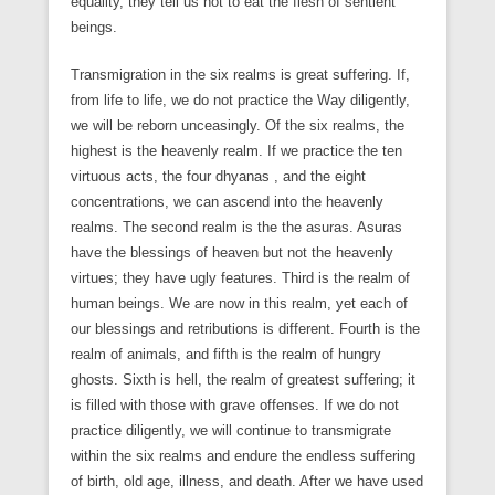
equality, they tell us not to eat the flesh of sentient
beings.
Transmigration in the six realms is great suffering. If,
from life to life, we do not practice the Way diligently,
we will be reborn unceasingly. Of the six realms, the
highest is the heavenly realm. If we practice the ten
virtuous acts, the four dhyanas , and the eight
concentrations, we can ascend into the heavenly
realms. The second realm is the the asuras. Asuras
have the blessings of heaven but not the heavenly
virtues; they have ugly features. Third is the realm of
human beings. We are now in this realm, yet each of
our blessings and retributions is different. Fourth is the
realm of animals, and fifth is the realm of hungry
ghosts. Sixth is hell, the realm of greatest suffering; it
is filled with those with grave offenses. If we do not
practice diligently, we will continue to transmigrate
within the six realms and endure the endless suffering
of birth, old age, illness, and death. After we have used