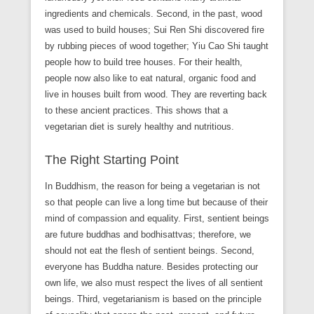
ingredients and chemicals. Second, in the past, wood
was used to build houses; Sui Ren Shi discovered fire
by rubbing pieces of wood together; Yiu Cao Shi taught
people how to build tree houses. For their health,
people now also like to eat natural, organic food and
live in houses built from wood. They are reverting back
to these ancient practices. This shows that a
vegetarian diet is surely healthy and nutritious.
The Right Starting Point
In Buddhism, the reason for being a vegetarian is not
so that people can live a long time but because of their
mind of compassion and equality. First, sentient beings
are future buddhas and bodhisattvas; therefore, we
should not eat the flesh of sentient beings. Second,
everyone has Buddha nature. Besides protecting our
own life, we also must respect the lives of all sentient
beings. Third, vegetarianism is based on the principle