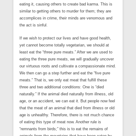
eating it, causing others to create bad karma. This is
similar to getting others to murder for them; they are
accomplices in crime, their minds are venomous and
the act is sinful.
If we wish to protect our lives and have good health,
yet cannot become totally vegetarian, we should at
least eat the “three pure meats.” After we are used to
eating the three pure meats, we will gradually uncover
our virtuous roots and cultivate a compassionate mind.
We then can go a step further and eat the “five pure
meats.” That is, we only eat meat that fulfill these
three and two additional conditions: One is “died
naturally.” If the animal died naturally from illness, old
age, or an accident, we can eat it. But people now feel
that the meat of an animal that died from illness or old
age is unhealthy. Therefore, there is not much chance
of eating this type of meat now. Another rule is
“remnants from birds;” this is to eat the remains of
animals from the mountains that have been eaten by