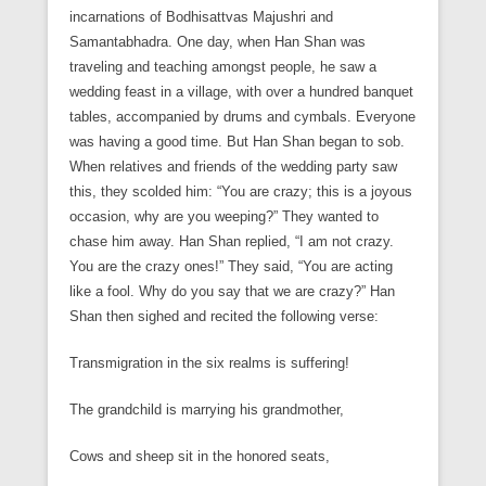
incarnations of Bodhisattvas Majushri and
Samantabhadra. One day, when Han Shan was
traveling and teaching amongst people, he saw a
wedding feast in a village, with over a hundred banquet
tables, accompanied by drums and cymbals. Everyone
was having a good time. But Han Shan began to sob.
When relatives and friends of the wedding party saw
this, they scolded him: “You are crazy; this is a joyous
occasion, why are you weeping?” They wanted to
chase him away. Han Shan replied, “I am not crazy.
You are the crazy ones!” They said, “You are acting
like a fool. Why do you say that we are crazy?” Han
Shan then sighed and recited the following verse:
Transmigration in the six realms is suffering!
The grandchild is marrying his grandmother,
Cows and sheep sit in the honored seats,