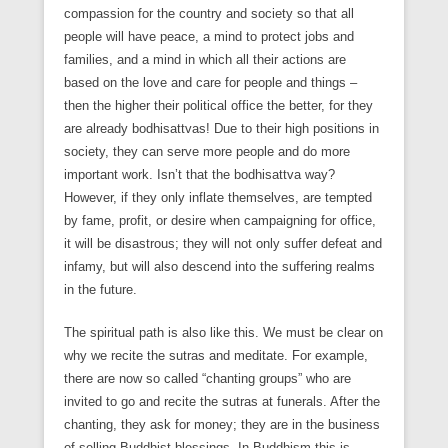
compassion for the country and society so that all
people will have peace, a mind to protect jobs and
families, and a mind in which all their actions are
based on the love and care for people and things –
then the higher their political office the better, for they
are already bodhisattvas! Due to their high positions in
society, they can serve more people and do more
important work. Isn’t that the bodhisattva way?
However, if they only inflate themselves, are tempted
by fame, profit, or desire when campaigning for office,
it will be disastrous; they will not only suffer defeat and
infamy, but will also descend into the suffering realms
in the future.
The spiritual path is also like this. We must be clear on
why we recite the sutras and meditate. For example,
there are now so called “chanting groups” who are
invited to go and recite the sutras at funerals. After the
chanting, they ask for money; they are in the business
of selling Buddhist blessings. In Buddhism this is