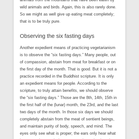
wild animals and birds. Again, this is also rarely done.
So we might as well give up eating meat completely;
that is to be truly pure.
Observing the six fasting days
Another expedient means of practicing vegetarianism
is to observe the “six fasting days.” Many people, out
of compassion, abstain from meat for breakfast or on
the first day of the month. That is good. But it is not a
practice recorded in the Buddhist scripture. It is only
an expedient means for people. According to the
scripture, to truly attain benefits, we should observe
the “six fasting days.” Those are the 8th, 14th, 15th in
the first half of the (lunar) month, the 23rd, and the last
two days of the month. In those six days we should
completely abstain from the meat of sentient beings,
and maintain purity of body, speech, and mind. The
eyes only see what is proper; the ears only hear what