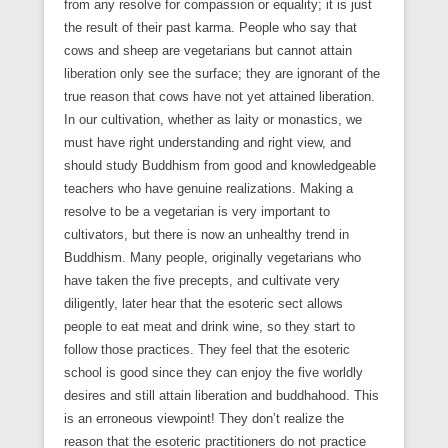
from any resolve for compassion or equality; it is just
the result of their past karma. People who say that
cows and sheep are vegetarians but cannot attain
liberation only see the surface; they are ignorant of the
true reason that cows have not yet attained liberation.
In our cultivation, whether as laity or monastics, we
must have right understanding and right view, and
should study Buddhism from good and knowledgeable
teachers who have genuine realizations. Making a
resolve to be a vegetarian is very important to
cultivators, but there is now an unhealthy trend in
Buddhism. Many people, originally vegetarians who
have taken the five precepts, and cultivate very
diligently, later hear that the esoteric sect allows
people to eat meat and drink wine, so they start to
follow those practices. They feel that the esoteric
school is good since they can enjoy the five worldly
desires and still attain liberation and buddhahood. This
is an erroneous viewpoint! They don’t realize the
reason that the esoteric practitioners do not practice