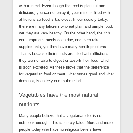
with a friend. Even though the food is plentiful and
delicious, you cannot enjoy it; your mind is filled with
afflictions so food is tasteless. In our society today,
there are many laborers who eat plain and simple food,
yet they are very healthy. On the other hand, the rich
eat sumptuous meals each day, and even take
supplements, yet they have many health problems.
That is because their minds are filled with afflictions;
they are not able to digest or absorb their food, which
is soon excreted. All these prove that the preference
for vegetarian food or meat, what tastes good and what
does not, is entirely due to the mind.
Vegetables have the most natural
nutrients
Many people believe that a vegetarian diet is not
nutritious enough. This is simply false. More and more
people today who have no religious beliefs have