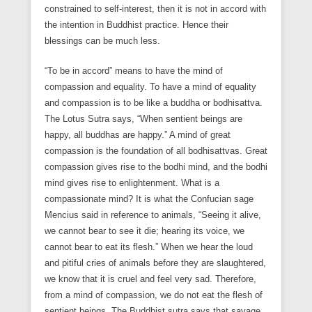
constrained to self-interest, then it is not in accord with
the intention in Buddhist practice. Hence their
blessings can be much less.
“To be in accord” means to have the mind of
compassion and equality. To have a mind of equality
and compassion is to be like a buddha or bodhisattva.
The Lotus Sutra says, “When sentient beings are
happy, all buddhas are happy.” A mind of great
compassion is the foundation of all bodhisattvas. Great
compassion gives rise to the bodhi mind, and the bodhi
mind gives rise to enlightenment. What is a
compassionate mind? It is what the Confucian sage
Mencius said in reference to animals, “Seeing it alive,
we cannot bear to see it die; hearing its voice, we
cannot bear to eat its flesh.” When we hear the loud
and pitiful cries of animals before they are slaughtered,
we know that it is cruel and feel very sad. Therefore,
from a mind of compassion, we do not eat the flesh of
sentient beings. The Buddhist sutra says that savage