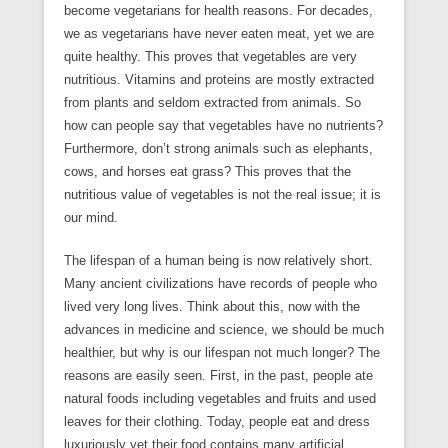
become vegetarians for health reasons. For decades,
we as vegetarians have never eaten meat, yet we are
quite healthy. This proves that vegetables are very
nutritious. Vitamins and proteins are mostly extracted
from plants and seldom extracted from animals. So
how can people say that vegetables have no nutrients?
Furthermore, don’t strong animals such as elephants,
cows, and horses eat grass? This proves that the
nutritious value of vegetables is not the real issue; it is
our mind.
The lifespan of a human being is now relatively short.
Many ancient civilizations have records of people who
lived very long lives. Think about this, now with the
advances in medicine and science, we should be much
healthier, but why is our lifespan not much longer? The
reasons are easily seen. First, in the past, people ate
natural foods including vegetables and fruits and used
leaves for their clothing. Today, people eat and dress
luxuriously yet their food contains many artificial