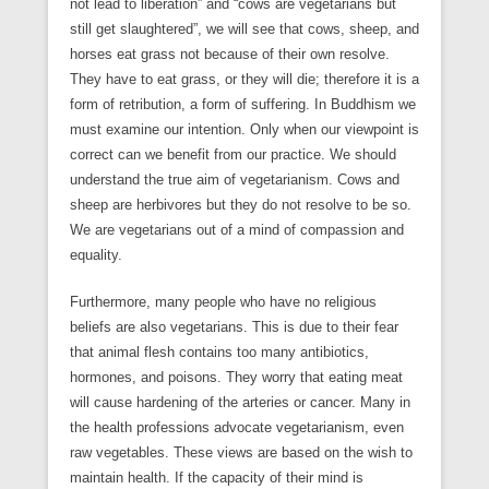
not lead to liberation” and “cows are vegetarians but
still get slaughtered”, we will see that cows, sheep, and
horses eat grass not because of their own resolve.
They have to eat grass, or they will die; therefore it is a
form of retribution, a form of suffering. In Buddhism we
must examine our intention. Only when our viewpoint is
correct can we benefit from our practice. We should
understand the true aim of vegetarianism. Cows and
sheep are herbivores but they do not resolve to be so.
We are vegetarians out of a mind of compassion and
equality.
Furthermore, many people who have no religious
beliefs are also vegetarians. This is due to their fear
that animal flesh contains too many antibiotics,
hormones, and poisons. They worry that eating meat
will cause hardening of the arteries or cancer. Many in
the health professions advocate vegetarianism, even
raw vegetables. These views are based on the wish to
maintain health. If the capacity of their mind is