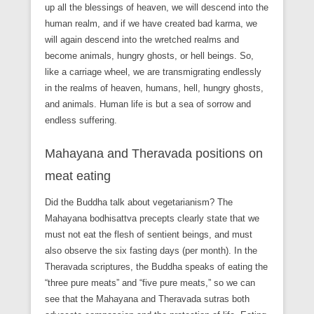
up all the blessings of heaven, we will descend into the
human realm, and if we have created bad karma, we
will again descend into the wretched realms and
become animals, hungry ghosts, or hell beings. So,
like a carriage wheel, we are transmigrating endlessly
in the realms of heaven, humans, hell, hungry ghosts,
and animals. Human life is but a sea of sorrow and
endless suffering.
Mahayana and Theravada positions on
meat eating
Did the Buddha talk about vegetarianism? The
Mahayana bodhisattva precepts clearly state that we
must not eat the flesh of sentient beings, and must
also observe the six fasting days (per month). In the
Theravada scriptures, the Buddha speaks of eating the
“three pure meats” and “five pure meats,” so we can
see that the Mahayana and Theravada sutras both