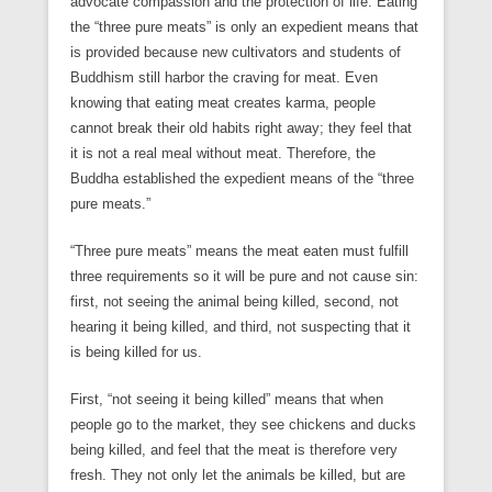
advocate compassion and the protection of life. Eating
the “three pure meats” is only an expedient means that
is provided because new cultivators and students of
Buddhism still harbor the craving for meat. Even
knowing that eating meat creates karma, people
cannot break their old habits right away; they feel that
it is not a real meal without meat. Therefore, the
Buddha established the expedient means of the “three
pure meats.”
“Three pure meats” means the meat eaten must fulfill
three requirements so it will be pure and not cause sin:
first, not seeing the animal being killed, second, not
hearing it being killed, and third, not suspecting that it
is being killed for us.
First, “not seeing it being killed” means that when
people go to the market, they see chickens and ducks
being killed, and feel that the meat is therefore very
fresh. They not only let the animals be killed, but are