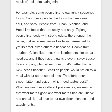
result of a discriminating mind.
For example, some people like to eat lightly seasoned
foods. Cantonese people like foods that are sweet,
sour, and salty. People from Hunan, Sichuan, and
Hubei like foods that are spicy and salty. Zejiang
people like foods with strong odors, the stronger the
better, just as some people like to eat fermented tofu,
yet its smell gives others a headache. People from
southern China like to eat rice; Northerners like to eat
noodles, and if they have a garlic clove in spicy sauce
to accompany plain wheat buns, that’s better than a
New Year’s banquet. Brazilian people would not enjoy a
meal without some sour dishes. Therefore, sour,
sweet, bitter, and spicy – which food tastes best?
When we see these different preferences, we realize
that what tastes good and what tastes bad are illusive
and unreal. It is all due to our own discriminations and
attachments.