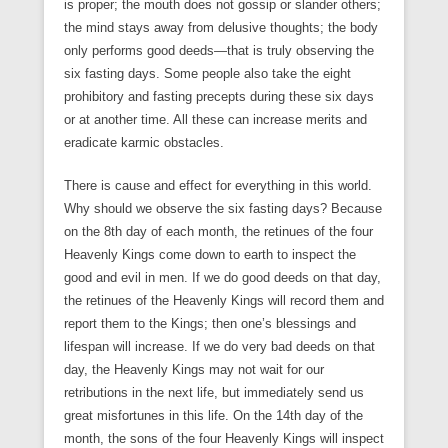
is proper; the mouth does not gossip or slander others;
the mind stays away from delusive thoughts; the body
only performs good deeds—that is truly observing the
six fasting days. Some people also take the eight
prohibitory and fasting precepts during these six days
or at another time. All these can increase merits and
eradicate karmic obstacles.
There is cause and effect for everything in this world.
Why should we observe the six fasting days? Because
on the 8th day of each month, the retinues of the four
Heavenly Kings come down to earth to inspect the
good and evil in men. If we do good deeds on that day,
the retinues of the Heavenly Kings will record them and
report them to the Kings; then one’s blessings and
lifespan will increase. If we do very bad deeds on that
day, the Heavenly Kings may not wait for our
retributions in the next life, but immediately send us
great misfortunes in this life. On the 14th day of the
month, the sons of the four Heavenly Kings will inspect