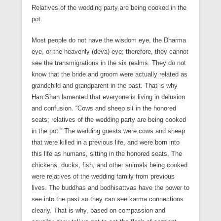
Relatives of the wedding party are being cooked in the
pot.
Most people do not have the wisdom eye, the Dharma
eye, or the heavenly (deva) eye; therefore, they cannot
see the transmigrations in the six realms. They do not
know that the bride and groom were actually related as
grandchild and grandparent in the past. That is why
Han Shan lamented that everyone is living in delusion
and confusion. “Cows and sheep sit in the honored
seats; relatives of the wedding party are being cooked
in the pot.” The wedding guests were cows and sheep
that were killed in a previous life, and were born into
this life as humans, sitting in the honored seats. The
chickens, ducks, fish, and other animals being cooked
were relatives of the wedding family from previous
lives. The buddhas and bodhisattvas have the power to
see into the past so they can see karma connections
clearly. That is why, based on compassion and