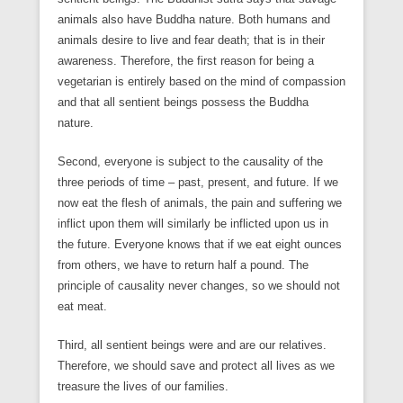
animals also have Buddha nature. Both humans and
animals desire to live and fear death; that is in their
awareness. Therefore, the first reason for being a
vegetarian is entirely based on the mind of compassion
and that all sentient beings possess the Buddha
nature.
Second, everyone is subject to the causality of the
three periods of time – past, present, and future. If we
now eat the flesh of animals, the pain and suffering we
inflict upon them will similarly be inflicted upon us in
the future. Everyone knows that if we eat eight ounces
from others, we have to return half a pound. The
principle of causality never changes, so we should not
eat meat.
Third, all sentient beings were and are our relatives.
Therefore, we should save and protect all lives as we
treasure the lives of our families.