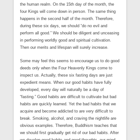
the human realm. On the 15th day of the month, the
four Kings will come down in person. The same thing
happens in the second half of the month. Therefore,
during these six days, we should “do no evil and
perform all good.” We should be diligent and unceasing
in performing worldly good and spiritual cultivation.
Then our merits and lifespan will surely increase.
Some may feel this seems to encourage us to do good
deeds only when the Four Heavenly Kings come to
inspect us. Actually, these six fasting days are just
expedient means. When our good habits have fully
developed, every day will naturally be a day of
“fasting.” Good habits are difficult to cultivate but bad
habits are quickly learned. Yet the bad habits that we
acquire and become addicted to are very difficult to
break. Smoking, alcohol, and craving the nightlife are
obvious examples. Therefore, Buddhism teaches that
we should first gradually get rid of our bad habits. After
we develop good habits and good thoughts, our mind