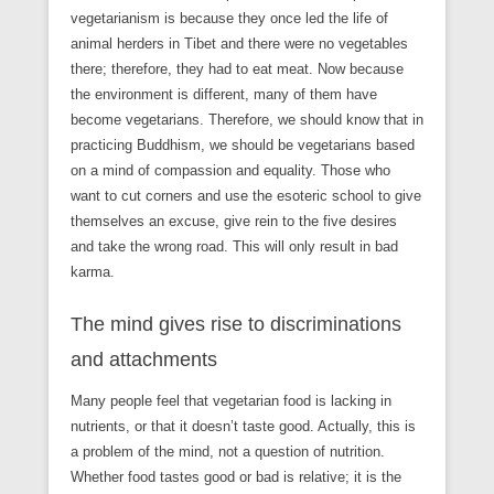
vegetarianism is because they once led the life of
animal herders in Tibet and there were no vegetables
there; therefore, they had to eat meat. Now because
the environment is different, many of them have
become vegetarians. Therefore, we should know that in
practicing Buddhism, we should be vegetarians based
on a mind of compassion and equality. Those who
want to cut corners and use the esoteric school to give
themselves an excuse, give rein to the five desires
and take the wrong road. This will only result in bad
karma.
The mind gives rise to discriminations
and attachments
Many people feel that vegetarian food is lacking in
nutrients, or that it doesn’t taste good. Actually, this is
a problem of the mind, not a question of nutrition.
Whether food tastes good or bad is relative; it is the