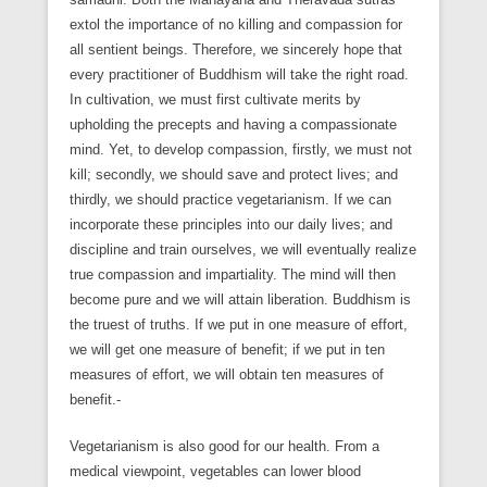
extol the importance of no killing and compassion for
all sentient beings. Therefore, we sincerely hope that
every practitioner of Buddhism will take the right road.
In cultivation, we must first cultivate merits by
upholding the precepts and having a compassionate
mind. Yet, to develop compassion, firstly, we must not
kill; secondly, we should save and protect lives; and
thirdly, we should practice vegetarianism. If we can
incorporate these principles into our daily lives; and
discipline and train ourselves, we will eventually realize
true compassion and impartiality. The mind will then
become pure and we will attain liberation. Buddhism is
the truest of truths. If we put in one measure of effort,
we will get one measure of benefit; if we put in ten
measures of effort, we will obtain ten measures of
benefit.-
Vegetarianism is also good for our health. From a
medical viewpoint, vegetables can lower blood