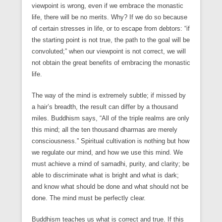
viewpoint is wrong, even if we embrace the monastic
life, there will be no merits. Why? If we do so because
of certain stresses in life, or to escape from debtors: “if
the starting point is not true, the path to the goal will be
convoluted;” when our viewpoint is not correct, we will
not obtain the great benefits of embracing the monastic
life.
The way of the mind is extremely subtle; if missed by
a hair’s breadth, the result can differ by a thousand
miles. Buddhism says, “All of the triple realms are only
this mind; all the ten thousand dharmas are merely
consciousness.” Spiritual cultivation is nothing but how
we regulate our mind, and how we use this mind. We
must achieve a mind of samadhi, purity, and clarity; be
able to discriminate what is bright and what is dark;
and know what should be done and what should not be
done. The mind must be perfectly clear.
Buddhism teaches us what is correct and true. If this