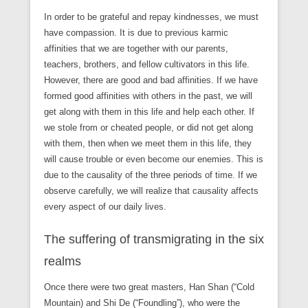
In order to be grateful and repay kindnesses, we must
have compassion. It is due to previous karmic
affinities that we are together with our parents,
teachers, brothers, and fellow cultivators in this life.
However, there are good and bad affinities. If we have
formed good affinities with others in the past, we will
get along with them in this life and help each other. If
we stole from or cheated people, or did not get along
with them, then when we meet them in this life, they
will cause trouble or even become our enemies. This is
due to the causality of the three periods of time. If we
observe carefully, we will realize that causality affects
every aspect of our daily lives.
The suffering of transmigrating in the six
realms
Once there were two great masters, Han Shan (“Cold
Mountain) and Shi De (“Foundling”), who were the