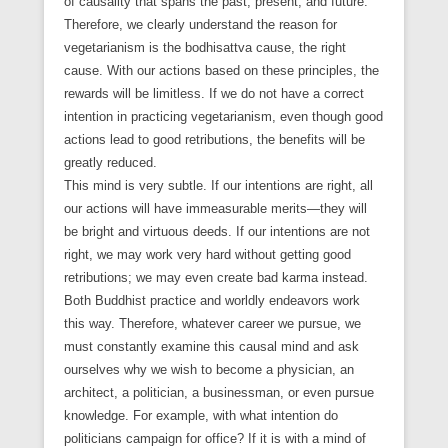
of causality that spans the past, present, and future.
Therefore, we clearly understand the reason for
vegetarianism is the bodhisattva cause, the right
cause. With our actions based on these principles, the
rewards will be limitless. If we do not have a correct
intention in practicing vegetarianism, even though good
actions lead to good retributions, the benefits will be
greatly reduced.
This mind is very subtle. If our intentions are right, all
our actions will have immeasurable merits—they will
be bright and virtuous deeds. If our intentions are not
right, we may work very hard without getting good
retributions; we may even create bad karma instead.
Both Buddhist practice and worldly endeavors work
this way. Therefore, whatever career we pursue, we
must constantly examine this causal mind and ask
ourselves why we wish to become a physician, an
architect, a politician, a businessman, or even pursue
knowledge. For example, with what intention do
politicians campaign for office? If it is with a mind of