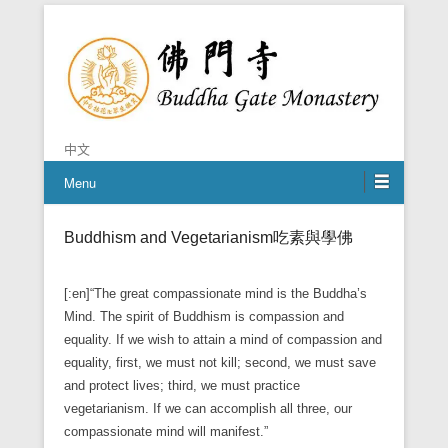
Chan is the mind of Buddha
Buddha Gate Monastery
中文
Menu
Buddhism and Vegetarianism吃素與學佛
[:en]“The great compassionate mind is the Buddha’s
Mind. The spirit of Buddhism is compassion and
equality. If we wish to attain a mind of compassion and
equality, first, we must not kill; second, we must save
and protect lives; third, we must practice
vegetarianism. If we can accomplish all three, our
compassionate mind will manifest.”