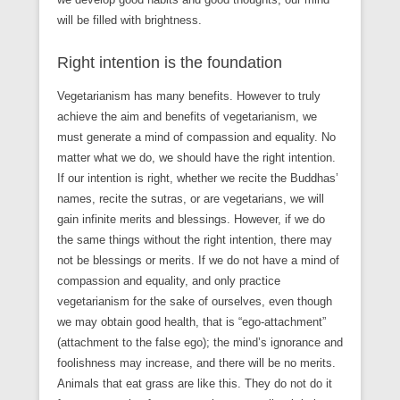
will be filled with brightness.
Right intention is the foundation
Vegetarianism has many benefits. However to truly
achieve the aim and benefits of vegetarianism, we
must generate a mind of compassion and equality. No
matter what we do, we should have the right intention.
If our intention is right, whether we recite the Buddhas’
names, recite the sutras, or are vegetarians, we will
gain infinite merits and blessings. However, if we do
the same things without the right intention, there may
not be blessings or merits. If we do not have a mind of
compassion and equality, and only practice
vegetarianism for the sake of ourselves, even though
we may obtain good health, that is “ego-attachment”
(attachment to the false ego); the mind’s ignorance and
foolishness may increase, and there will be no merits.
Animals that eat grass are like this. They do not do it