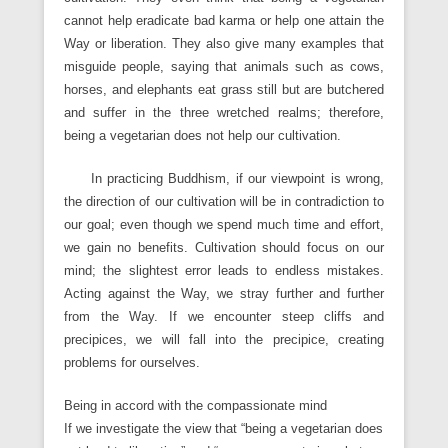
cannot help eradicate bad karma or help one attain the
Way or liberation. They also give many examples that
misguide people, saying that animals such as cows,
horses, and elephants eat grass still but are butchered
and suffer in the three wretched realms; therefore,
being a vegetarian does not help our cultivation.
In practicing Buddhism, if our viewpoint is wrong,
the direction of our cultivation will be in contradiction to
our goal; even though we spend much time and effort,
we gain no benefits. Cultivation should focus on our
mind; the slightest error leads to endless mistakes.
Acting against the Way, we stray further and further
from the Way. If we encounter steep cliffs and
precipices, we will fall into the precipice, creating
problems for ourselves.
Being in accord with the compassionate mind
If we investigate the view that “being a vegetarian does