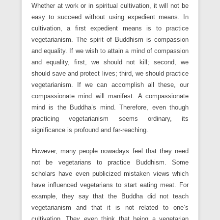
Whether at work or in spiritual cultivation, it will not be
easy to succeed without using expedient means. In
cultivation, a first expedient means is to practice
vegetarianism. The spirit of Buddhism is compassion
and equality. If we wish to attain a mind of compassion
and equality, first, we should not kill; second, we
should save and protect lives; third, we should practice
vegetarianism. If we can accomplish all these, our
compassionate mind will manifest. A compassionate
mind is the Buddha’s mind. Therefore, even though
practicing vegetarianism seems ordinary, its
significance is profound and far-reaching.
However, many people nowadays feel that they need
not be vegetarians to practice Buddhism. Some
scholars have even publicized mistaken views which
have influenced vegetarians to start eating meat. For
example, they say that the Buddha did not teach
vegetarianism and that it is not related to one’s
cultivation. They even think that being a vegetarian