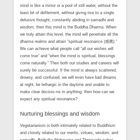
mind is like a mirror or a pool of still water, without the
least bit of defilement, without giving rise to a single
delusive thought, constantly abiding in samadhi and
wisdom, then this mind is the Buddha Dharma. When
we truly attain this level, the mind will penetrate all the
dharma realms and attain “spiritual resonance (感應).”
We can achieve what people call “all our wishes will
come true” and “when the mind is spiritual, blessings
come naturally.” Then both our studies and careers will
surely be successful. If the mind is always scattered,
drowsy, and confused, we will even have bad dreams
at night, be lethargic in the daytime and unable to
make clear decisio–ns in anything; then how can we
expect any spiritual resonance?
Nurturing blessings and wisdom
Vegetarianism is both intimately related to Buddhism
and closely related to our merits, virtues, wisdom, and
samadhi. Both the Mahayana and Theravada sutras