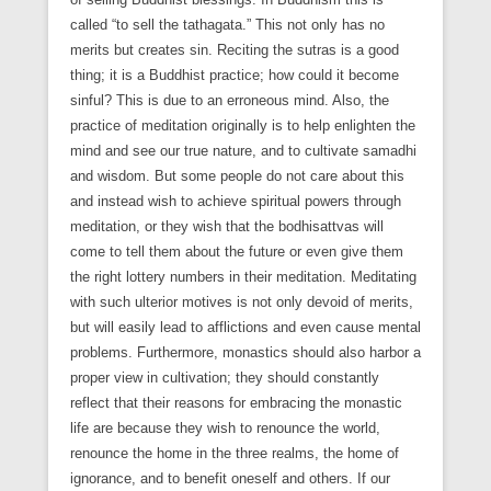
called “to sell the tathagata.” This not only has no
merits but creates sin. Reciting the sutras is a good
thing; it is a Buddhist practice; how could it become
sinful? This is due to an erroneous mind. Also, the
practice of meditation originally is to help enlighten the
mind and see our true nature, and to cultivate samadhi
and wisdom. But some people do not care about this
and instead wish to achieve spiritual powers through
meditation, or they wish that the bodhisattvas will
come to tell them about the future or even give them
the right lottery numbers in their meditation. Meditating
with such ulterior motives is not only devoid of merits,
but will easily lead to afflictions and even cause mental
problems. Furthermore, monastics should also harbor a
proper view in cultivation; they should constantly
reflect that their reasons for embracing the monastic
life are because they wish to renounce the world,
renounce the home in the three realms, the home of
ignorance, and to benefit oneself and others. If our