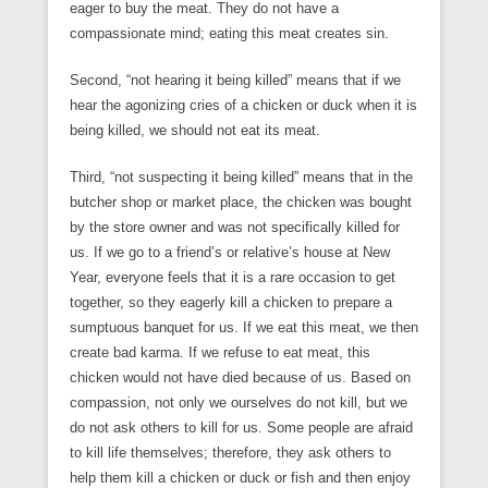
eager to buy the meat. They do not have a
compassionate mind; eating this meat creates sin.
Second, “not hearing it being killed” means that if we
hear the agonizing cries of a chicken or duck when it is
being killed, we should not eat its meat.
Third, “not suspecting it being killed” means that in the
butcher shop or market place, the chicken was bought
by the store owner and was not specifically killed for
us. If we go to a friend’s or relative’s house at New
Year, everyone feels that it is a rare occasion to get
together, so they eagerly kill a chicken to prepare a
sumptuous banquet for us. If we eat this meat, we then
create bad karma. If we refuse to eat meat, this
chicken would not have died because of us. Based on
compassion, not only we ourselves do not kill, but we
do not ask others to kill for us. Some people are afraid
to kill life themselves; therefore, they ask others to
help them kill a chicken or duck or fish and then enjoy