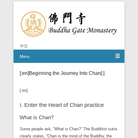
Chan is the mind of Buddha
Buddha Gate Monastery
中文
Menu
[:en]Beginning the Journey Into Chan[:]
[:en]
I. Enter the Heart of Chan practice
What is Chan?
Some people ask, “What is Chan?” The Buddhist sutra
clearly states, “Chan is the mind of the Buddha; the