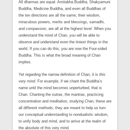
All dharmas are equal. Amitabha Buddha, Shakyamuni
Buddha, Medicine Buddha, and even all Buddhas of
the ten directions are all the same; their wisdom,
miraculous powers, merits and blessings, samadhi,
and compassion, are all at the highest level. When you
understand the mind of Chan, you will be able to
observe and understand even the tiniest things in the
world. If you can do this, you are now the Four-sided
Buddha. This is what the broad meaning of Chan
implies.
Yet regarding the narrow definition of Chan, it is
this
very mind
. For example, if we chant the Buddha’s
name until the mind becomes unperturbed, that is
Chan. Chanting the sutras, the mantras, practicing
concentration and meditation, studying Chan, these are
all different methods; they are meant to help us turn
our conceptual understanding to nondualistic wisdom,
to unify body and mind, and to arrive at the realm of
the absolute of this very mind.