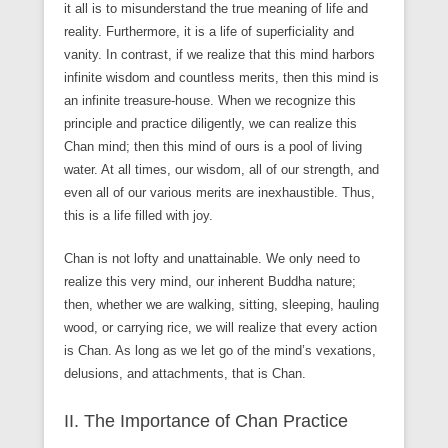
it all is to misunderstand the true meaning of life and
reality. Furthermore, it is a life of superficiality and
vanity. In contrast, if we realize that this mind harbors
infinite wisdom and countless merits, then this mind is
an infinite treasure-house. When we recognize this
principle and practice diligently, we can realize this
Chan mind; then this mind of ours is a pool of living
water. At all times, our wisdom, all of our strength, and
even all of our various merits are inexhaustible. Thus,
this is a life filled with joy.
Chan is not lofty and unattainable. We only need to
realize this very mind, our inherent Buddha nature;
then, whether we are walking, sitting, sleeping, hauling
wood, or carrying rice, we will realize that every action
is Chan. As long as we let go of the mind’s vexations,
delusions, and attachments, that is Chan.
II. The Importance of Chan Practice