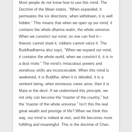
Most people do not know how to use this mind. The
Doctrine of the Mean
states, “When expanded, it
permeates the six directions; when withdrawn, it is well
hidden.” This means that when we open up our mind, it
contains the whole
dharma
realm
, the whole universe.
When we constrict our mind, no one can find it—
thieves cannot steal it, robbers cannot seize it. The
Buddhadharma also says, “When we expand our mind,
it contains the whole world, when we constrict it, it is in
a dust mote.” The mind’s miraculous powers and
wondrous skills are inconceivable. When this mind is
awakened, it is Buddha; when it is deluded, it is a
sentient being; when erroneous views arise, then it is
Mara or the devil. If we understand this principle, we
not only can become the “master of the country,” but
the “master of the whole universe.” Isn’t this the real
great wealth and prestige of life? When we think this
way, our mind is indeed at rest, and life becomes more
fulfilling and meaningful. This is the doctrine of Chan.