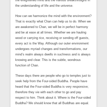
the enlightened mind and the various breakthroughs in
the understanding of life and the universe.
How can we harmonize the mind with the environment?
That is exactly what Chan can help us to do. When we
are awakened to Chan, we will be in perfect harmony
and be at ease at all times. Whether we are hauling
wood or carrying rice, receiving or sending off guests,
every act is the Way. Although our outer environment
undergoes myriad changes and transformations, our
mind’s realm always dwells in suchness and is always
knowing and clear. This is the subtle, wondrous
function of Chan.
These days there are people who go to temples just to
seek help from the Four-sided Buddha. People have
heard that the Four-sided Buddha is very responsive;
therefore they vie with each other to go and pay
respect to him. Think about it. Where is the Four-sided
Buddha? We should know that all Buddhas are equal.