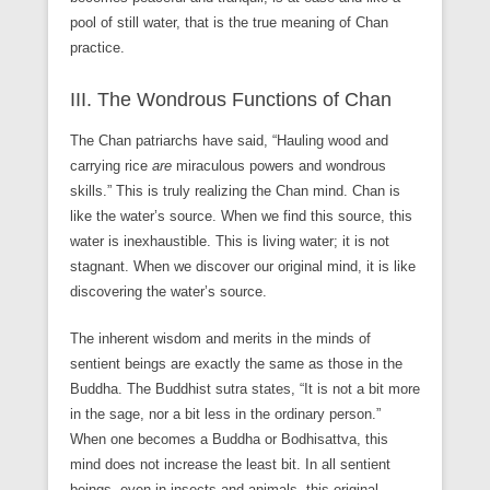
pool of still water, that is the true meaning of Chan
practice.
III. The Wondrous Functions of Chan
The Chan patriarchs have said, “Hauling wood and
carrying rice
are
miraculous powers and wondrous
skills.” This is truly realizing the Chan mind. Chan is
like the water’s source. When we find this source, this
water is inexhaustible. This is living water; it is not
stagnant. When we discover our original mind, it is like
discovering the water’s source.
The inherent wisdom and merits in the minds of
sentient beings are exactly the same as those in the
Buddha. The Buddhist sutra states, “It is not a bit more
in the sage, nor a bit less in the ordinary person.”
When one becomes a Buddha or Bodhisattva, this
mind does not increase the least bit. In all sentient
beings, even in insects and animals, this original