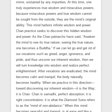
mirror, unstained by any impurities. At this time, one
truly experiences true wisdom and miraculous powers,
because miraculous powers and true wisdom cannot
be sought from the outside, they are the mind’s original
ability. This mind harbors infinite wisdom and power.
Chan practice seeks to discover this hidden wisdom
and power. As the Chan patriarchs have said, “Awaken
the mind to see its true nature; seeing the true nature,
one becomes a Buddha.” If we can let go and get rid of
our vexations such as greed, anger, ignorance, and
pride, and thus uncover our inherent wisdom, then we
will turn knowledge into wisdom and realize perfect
enlightenment. After vexations are eradicated, the mind
becomes calm and tranquil; the body naturally
becomes healthy. When we practice in this direction—
toward discovering our inherent wisdom—it is the Way;
it is Chan. Chan is samadhi, perfect absorption; it is
right concentration; it is what the
Diamond Sutra
refers
to as the “mind of non-abidance.” When this mind
becomes peaceful and tranquil, is at ease and like a