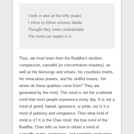
I look in awe at the lofty peaks,
I strive to follow virtuous deeds
Thought they seem unattainable
The mind can aspire to it.
Thus, we must learn from the Buddha’s wisdom,
compassion, samadhi (or concentration mastery), as
well as his blessings and virtues, his countless merits,
his miraculous powers, and his skillful means. Yet
where do these qualities come from? They are
generated by the mind. This mind is not the scattered
mind that most people experience every day. It is not a
mind of greed, hatred, ignorance, or pride; nor is it a
mind of jealousy and vengeance. Then what kind of
mind is it? It is the Chan mind, the true mind of the
Buddha. Chan tells us how to obtain a mind of
samadhi, purity, awareness, and complete awakening.