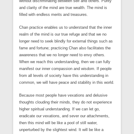
without discriminating between self and others. Purity
and clarity of the mind are true wealth. The mind is
filled with endless merits and treasures.
Chan practice enables us to understand that the inner
realm of the mind is our true refuge and that we no
longer need to seek blindly for external things such as
fame and fortune; practicing Chan also facilitates the
awareness that we no longer need to envy others.
When we reach this understanding, then we can fully
manifest our inner compassion and wisdom. If people
from all levels of society have this understanding in
common, we will have peace and stability in this world.
Because most people have vexations and delusive
thoughts clouding their minds, they do not experience
higher spiritual understanding. If we can let go,
eradicate our vexations, and sever our attachments,
then this mind will be like a pool of still water,
unperturbed by the slightest wind. It will be like a