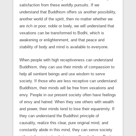
satisfaction from these worldly pursuits. If we
understand that Buddhism offers us another possibility,
another world of the spirit, then no matter whether we
are rich or poor, noble or lowly, we will understand that
vexations can be transformed to Bodhi, which is
awakening or enlightenment, and that peace and
stability of body and mind is available to everyone.
When people with high receptiveness can understand
Buddhism, they can use their minds of compassion to
help all sentient beings and use wisdom to serve
society. If those who are less receptive can understand
Buddhism, their minds will be free from vexations and
envy. People in our present society often have feelings
of envy and hatred. When they see others with wealth
and power, their minds tend to lose their equanimity. If
they can understand the Buddhist principle of
causality, realize this clear, pure original mind, and
constantly abide in this mind, they can serve society