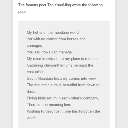
The famous poet Tao YuanMing wrote the following
poem:
My hut is in the mundane world
Yet with no clamor from horses and
carriages;
You ask how I can manage.
My mind is distant, so my place is remote.
Gathering chrysanthemums beneath the
east arbor
South Mountain leisurely comes into view.
The mountain aura is beautiful from dawn to
dusk,
Flying birds return in each other’s company.
There is true meaning here:
Wishing to describe it, one has forgotten the
words.