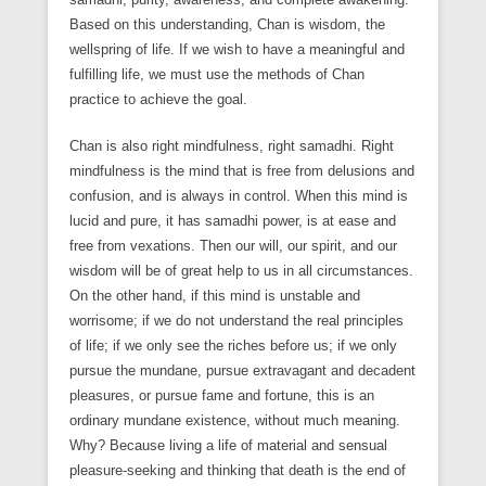
Based on this understanding, Chan is wisdom, the
wellspring of life. If we wish to have a meaningful and
fulfilling life, we must use the methods of Chan
practice to achieve the goal.
Chan is also right mindfulness, right samadhi. Right
mindfulness is the mind that is free from delusions and
confusion, and is always in control. When this mind is
lucid and pure, it has samadhi power, is at ease and
free from vexations. Then our will, our spirit, and our
wisdom will be of great help to us in all circumstances.
On the other hand, if this mind is unstable and
worrisome; if we do not understand the real principles
of life; if we only see the riches before us; if we only
pursue the mundane, pursue extravagant and decadent
pleasures, or pursue fame and fortune, this is an
ordinary mundane existence, without much meaning.
Why? Because living a life of material and sensual
pleasure-seeking and thinking that death is the end of