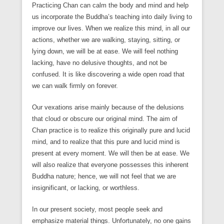
Practicing Chan can calm the body and mind and help
us incorporate the Buddha’s teaching into daily living to
improve our lives. When we realize this mind, in all our
actions, whether we are walking, staying, sitting, or
lying down, we will be at ease. We will feel nothing
lacking, have no delusive thoughts, and not be
confused. It is like discovering a wide open road that
we can walk firmly on forever.
Our vexations arise mainly because of the delusions
that cloud or obscure our original mind. The aim of
Chan practice is to realize this originally pure and lucid
mind, and to realize that this pure and lucid mind is
present at every moment. We will then be at ease. We
will also realize that everyone possesses this inherent
Buddha nature; hence, we will not feel that we are
insignificant, or lacking, or worthless.
In our present society, most people seek and
emphasize material things. Unfortunately, no one gains