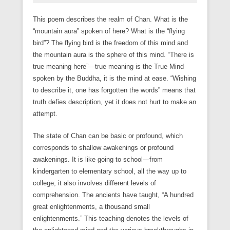
This poem describes the realm of Chan. What is the
“mountain aura” spoken of here? What is the “flying
bird”? The flying bird is the freedom of this mind and
the mountain aura is the sphere of this mind. “There is
true meaning here”—true meaning is the True Mind
spoken by the Buddha, it is the mind at ease. “Wishing
to describe it, one has forgotten the words” means that
truth defies description, yet it does not hurt to make an
attempt.
The state of Chan can be basic or profound, which
corresponds to shallow awakenings or profound
awakenings. It is like going to school—from
kindergarten to elementary school, all the way up to
college; it also involves different levels of
comprehension. The ancients have taught, “A hundred
great enlightenments, a thousand small
enlightenments.” This teaching denotes the levels of