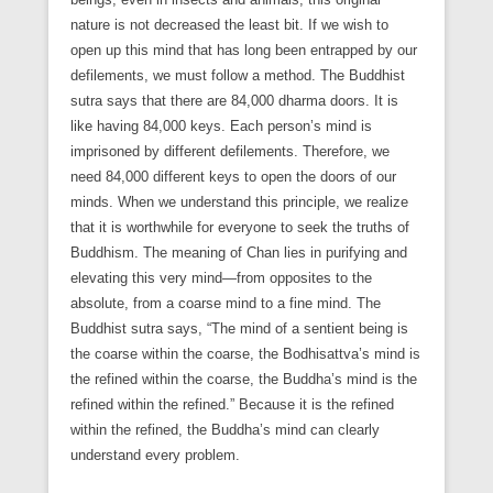
nature is not decreased the least bit. If we wish to
open up this mind that has long been entrapped by our
defilements, we must follow a method. The Buddhist
sutra says that there are 84,000 dharma doors. It is
like having 84,000 keys. Each person’s mind is
imprisoned by different defilements. Therefore, we
need 84,000 different keys to open the doors of our
minds. When we understand this principle, we realize
that it is worthwhile for everyone to seek the truths of
Buddhism. The meaning of Chan lies in purifying and
elevating this very mind—from opposites to the
absolute, from a coarse mind to a fine mind. The
Buddhist sutra says, “The mind of a sentient being is
the coarse within the coarse, the Bodhisattva’s mind is
the refined within the coarse, the Buddha’s mind is the
refined within the refined.” Because it is the refined
within the refined, the Buddha’s mind can clearly
understand every problem.