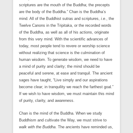
scriptures are the mouth of the Buddha; the precepts
are the body of the Buddha.” Chan is the Buddha’s
mind. All of the Buddhist sutras and scriptures,
i.e.
, the
Twelve Canons in the Tripitaka, or the recorded words
of the Buddha, as well as all of his actions, originate
from this very mind. With the scientific advances of
today, most people tend to revere or worship science
without realizing that science is the culmination of
human wisdom. To generate wisdom, we need to have
a mind of purity and clarity; the mind should be
peaceful and serene, at ease and tranquil. The ancient
sages have taught, “Live simply and our aspirations
become clear; in tranquility we reach the farthest goal.”
If we wish to have wisdom, we must maintain this mind
of purity, clarity, and awareness.
Chan is the mind of the Buddha. When we study
Buddhism and cultivate the Way, we must strive to
walk with the Buddha
. The ancients have reminded us,