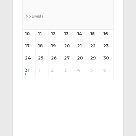
No Events
10
11
12
13
14
15
16
17
18
19
20
21
22
23
24
25
26
27
28
29
30
31
1
2
3
4
5
6