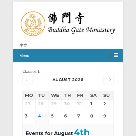
Chan is the mind of Buddha
Buddha Gate Monastery
中文
Menu
Classes-E
AUGUST 2026
MO
TU
WE
TH
FR
SA
SU
27
28
29
30
31
1
2
3
4
5
6
7
8
9
4th
Events for August