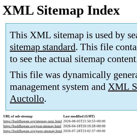
XML Sitemap Index
This XML sitemap is used by se
sitemap standard
. This file cont
to see the actual sitemap content
This file was dynamically gener
management system and
XML Si
Auctollo
.
URL of sub-sitemap
Last modified (GMT)
https://buddhagate.org/sitemap-misc.html
2026-08-05T21:50:53+00:00
https://buddhagate.org/post-sitemap.html
2026-04-18T20:19:28+00:00
https://buddhagate.org/page-sitemap.html
2026-07-28T23:02:37+00:00