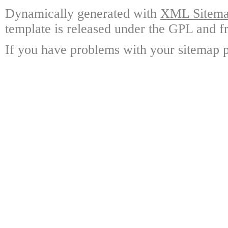
Dynamically generated with
XML Sitemap
template is released under the GPL and fr
If you have problems with your sitemap p